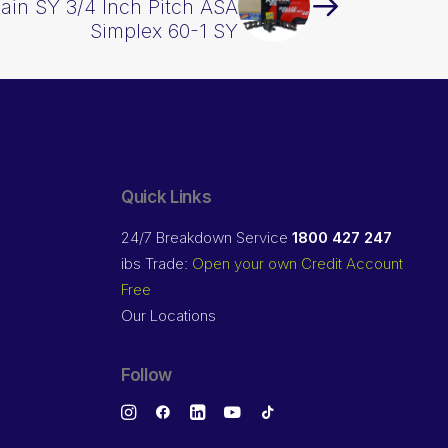
hain SY 3/4 Inch Pitch ASA
Simplex 60-1 SY
Quick Links
24/7 Breakdown Service
1800 427 247
ibs Trade:
Open your own Credit Account
Free
Our Locations
Follow