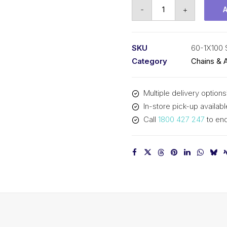
Roller
-
+
Chain
SY
3/4
SKU
60-1X100 
Inch
Category
Chains & 
Pitch
ASA
Multiple delivery options
Simplex
In-store pick-up availabl
60-
Call
1800 427 247
to enq
1X100
SY
quantity