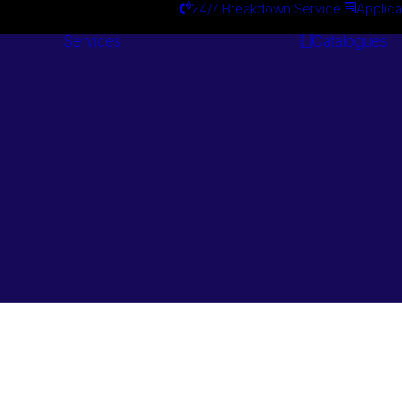
24/7 Breakdown Service
Applica
Services
Catalogues
Engineering
Services