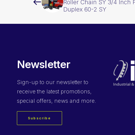
Roller Chain SY 3/4 Inch 
Duplex 60-2 SY
Newsletter
Sign-up
to our newsletter to
receive the latest promotions,
special offers, news and more.
Subscribe