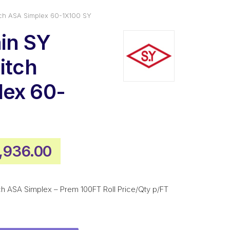
itch ASA Simplex 60-1X100 SY
ain SY
itch
lex 60-
iginal
Current
1,936.00
ice
price
s:
is:
tch ASA Simplex – Prem 100FT Roll Price/Qty p/FT
,613.00.
$1,936.00.