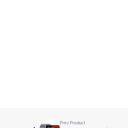
Prev Product