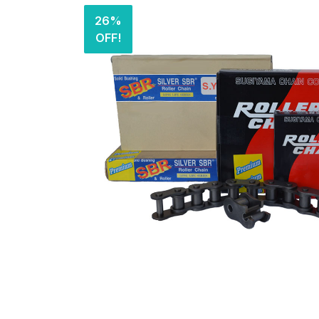
26%
OFF!