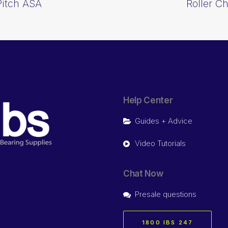
Pitch ASA
Roller C
Help Center
Guides + Advice
Video Tutorials
Chat Now
Presale questions
1800 IBS 247