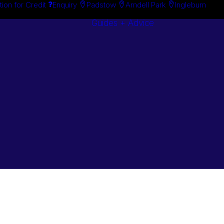
tion for Credit
Enquiry
Padstow
Arndell Park
Ingleburn
Guides + Advice
Search By
Case Studie
Brand
“How To”
Search By
Guides
Product
Buyer’s Guid