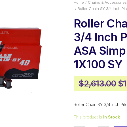
Home
Chains & Accessories
Roller Chain SY 3/4 Inch P
Roller Ch
3/4 Inch P
ASA Simp
1X100 SY
Or
$
2,613.00
$
pr
wa
Roller Chain SY 3/4 Inch Pi
$2
This product is
In Stock