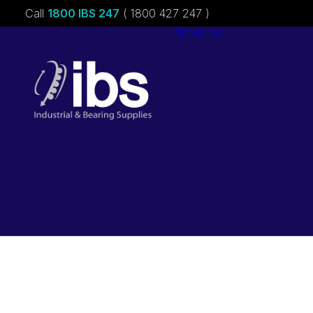
Call
1800 IBS 247
( 1800 427 247 )
About ibs
Charities &
Sponsorships
Careers