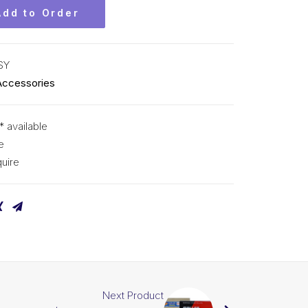
Add to Order
SY
Accessories
* available
e
uire
Next Product