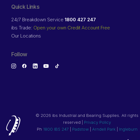
Quick Links
24/7 Breakdown Service
1800 427 247
ibs Trade:
Open your own Credit Account Free
Our Locations
Follow
©
2026 ibs Industrial and Bearing Supplies. All rights
reserved |
Privacy Policy
Ph
1800 IBS 247
|
Padstow
|
Arndell Park
|
Ingleburn