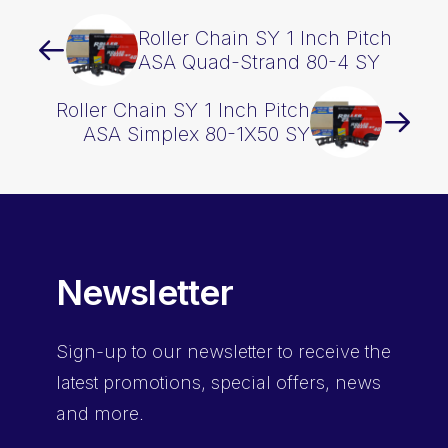
Roller Chain SY 1 Inch Pitch
ASA Quad-Strand 80-4 SY
Roller Chain SY 1 Inch Pitch
ASA Simplex 80-1X50 SY
Newsletter
Sign-up
to our newsletter to receive the
latest promotions, special offers, news
and more.