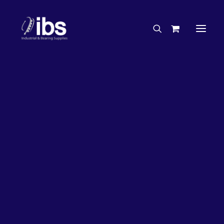
Charities & Sponsorships
Careers
Engineering Services
26%
OFF!
Search By Brand
Search By Product
Case Studies
“How To” Guides
Buyer’s Guides
Specials
Bearings
Belts
Bosch Parts
Chains & Accessories
Gearbox & Motors