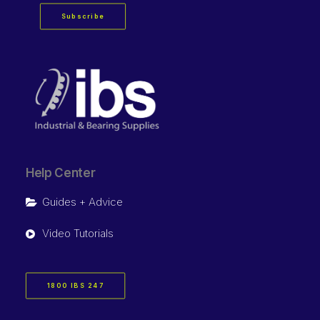
Subscribe
Help Center
Guides + Advice
Video Tutorials
1800 IBS 247