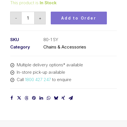
This product is
In Stock
Roller
-
+
Add to Order
Chain
SY
1
SKU
80-1 SY
Inch
Category
Chains & Accessories
Pitch
ASA
Multiple delivery options* available
Simplex
In-store pick-up available
80-
Call
1800 427 247
to enquire
1
SY
quantity