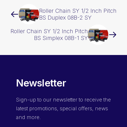
Roller Chain SY 1/2 Inch Pitch
BS Duplex 08B-2 SY
Roller Chain SY 1/2 Inch Pitch
BS Simplex 08B-1 SY
Newsletter
Sign-up
to our newsletter to receive the
latest promotions, special offers, news
and more.