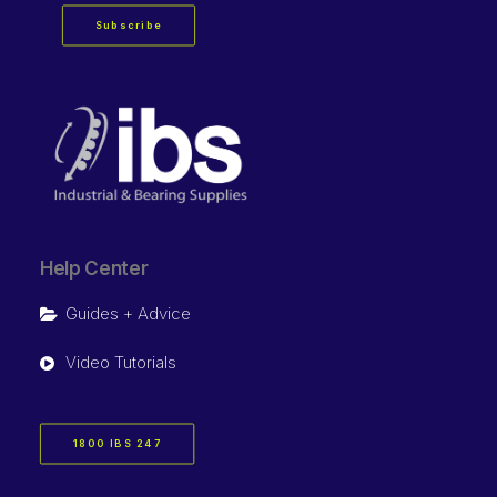
Subscribe
Help Center
Guides + Advice
Video Tutorials
1800 IBS 247