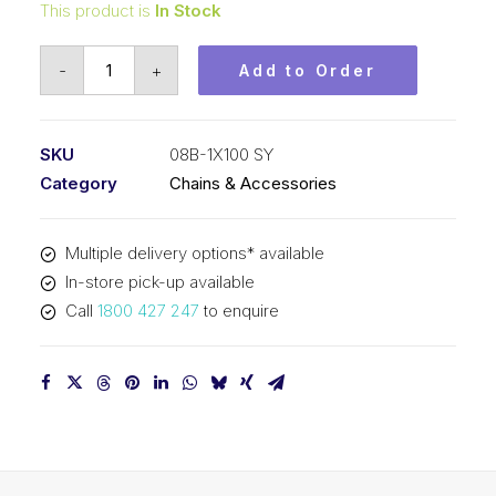
This product is
In Stock
Roller
-
+
Add to Order
Chain
SY
1/2
SKU
08B-1X100 SY
Inch
Category
Chains & Accessories
Pitch
BS
Multiple delivery options* available
Simplex
In-store pick-up available
08B-
Call
1800 427 247
to enquire
1X100
SY
quantity