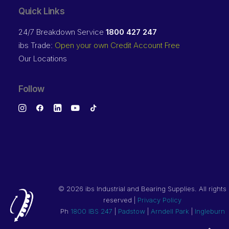
Quick Links
24/7 Breakdown Service
1800 427 247
ibs Trade:
Open your own Credit Account Free
Our Locations
Follow
©
2026 ibs Industrial and Bearing Supplies. All rights
reserved |
Privacy Policy
Ph
1800 IBS 247
|
Padstow
|
Arndell Park
|
Ingleburn