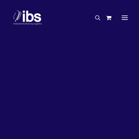
Charities & Sponsorships
Careers
Engineering Services
26%
OFF!
Search By Brand
Search By Product
Case Studies
“How To” Guides
Buyer’s Guides
Specials
Bearings
Belts
Bosch Parts
Chains & Accessories
Gearbox & Motors