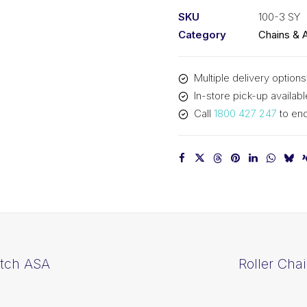
1-
SKU
100-3 SY
1/4
Category
Chains & 
In
Pitch
Multiple delivery options
ASA
In-store pick-up availabl
Triplex
Call
1800 427 247
to enq
100-
3
SY
quantity
itch ASA
Roller Cha