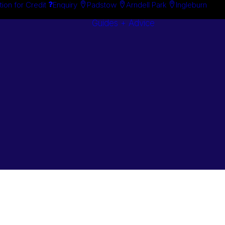
tion for Credit
Enquiry
Padstow
Arndell Park
Ingleburn
Guides + Advice
Search By
Case Studie
Brand
“How To”
Search By
Guides
Product
Buyer’s Guid