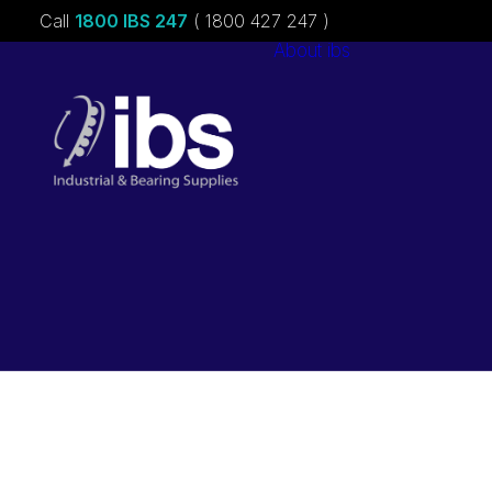
Call
1800 IBS 247
( 1800 427 247 )
About ibs
Charities &
Sponsorships
Careers