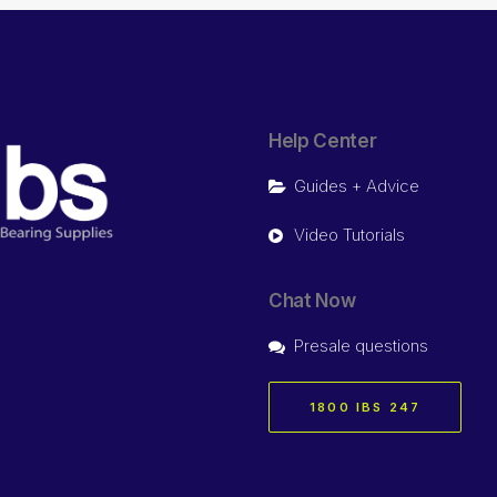
Help Center
Guides + Advice
Video Tutorials
Chat Now
Presale questions
1800 IBS 247