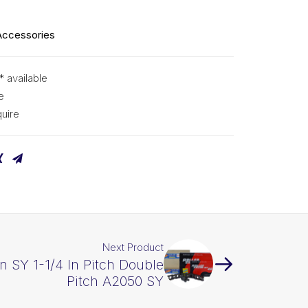
Accessories
* available
e
uire
Next Product
in SY 1-1/4 In Pitch Double
Pitch A2050 SY