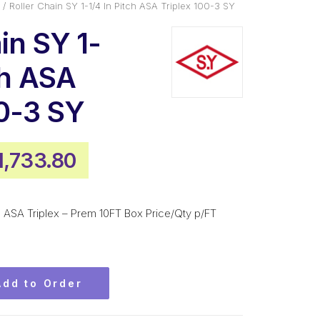
Roller Chain SY 1-1/4 In Pitch ASA Triplex 100-3 SY
in SY 1-
ch ASA
00-3 SY
riginal
Current
1,733.80
rice
price
as:
is:
tch ASA Triplex – Prem 10FT Box Price/Qty p/FT
2,340.60.
$1,733.80.
Add to Order