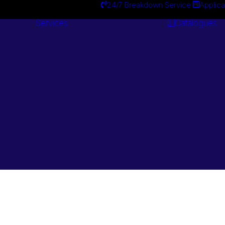
24/7 Breakdown Service
Applica
Services
Catalogues
Engineering
Services