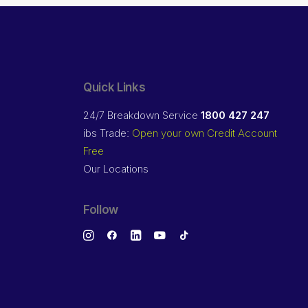
Quick Links
24/7 Breakdown Service
1800 427 247
ibs Trade:
Open your own Credit Account
Free
Our Locations
Follow