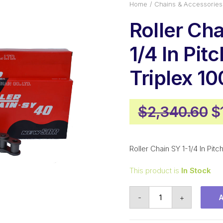
Home
Chains & Accessories
Roller Cha
1/4 In Pit
Triplex 1
O
$
2,340.60
$
p
w
Roller Chain SY 1-1/4 In Pi
$
This product is
In Stock
Roller
-
+
Chain
SY