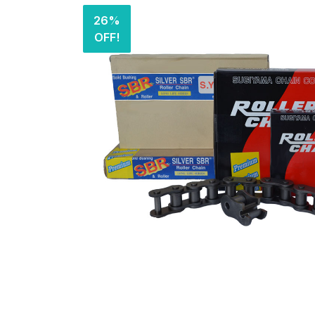
26%
OFF!