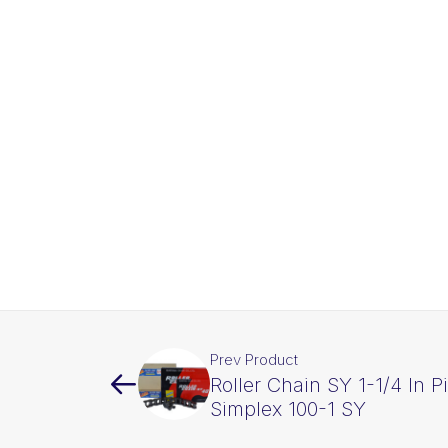
Prev Product
Roller Chain SY 1-1/4 In P
Simplex 100-1 SY