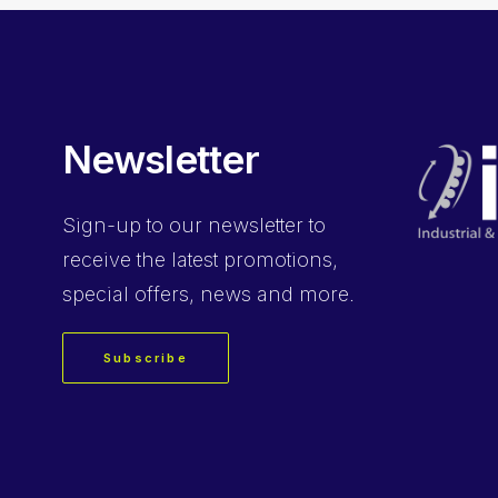
Newsletter
Sign-up
to our newsletter to
receive the latest promotions,
special offers, news and more.
Subscribe