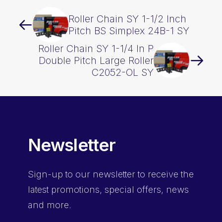
Roller Chain SY 1-1/2 Inch
Pitch BS Simplex 24B-1 SY
Roller Chain SY 1-1/4 In P
Double Pitch Large Roller
C2052-OL SY
Newsletter
Sign-up
to our newsletter to receive the
latest promotions, special offers, news
and more.