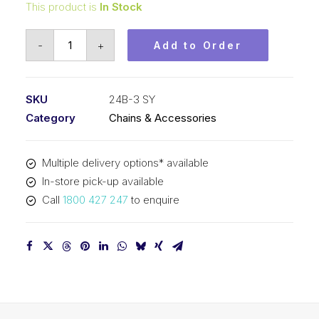
This product is
In Stock
Roller
-
+
Add to Order
Chain
SY
1-
SKU
24B-3 SY
1/2
Category
Chains & Accessories
Inch
Pitch
Multiple delivery options* available
BS
In-store pick-up available
Triplex
Call
1800 427 247
to enquire
24B-
3
SY
quantity