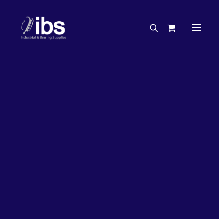
Charities & Sponsorships
Careers
Engineering Services
26%
OFF!
Search By Brand
Search By Product
Case Studies
“How To” Guides
Buyer’s Guides
Specials
Bearings
Belts
Bosch Parts
Chains & Accessories
Gearbox & Motors