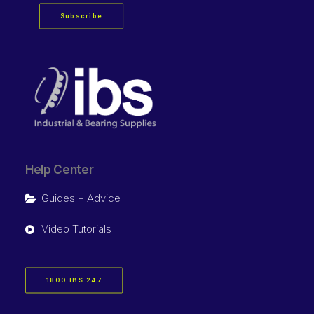
Subscribe
Help Center
Guides + Advice
Video Tutorials
1800 IBS 247