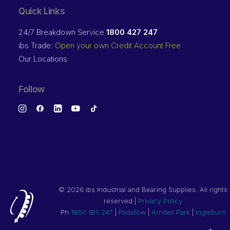
Quick Links
24/7 Breakdown Service
1800 427 247
ibs Trade:
Open your own Credit Account Free
Our Locations
Follow
©
2026 ibs Industrial and Bearing Supplies. All rights
reserved |
Privacy Policy
Ph
1800 IBS 247
|
Padstow
|
Arndell Park
|
Ingleburn