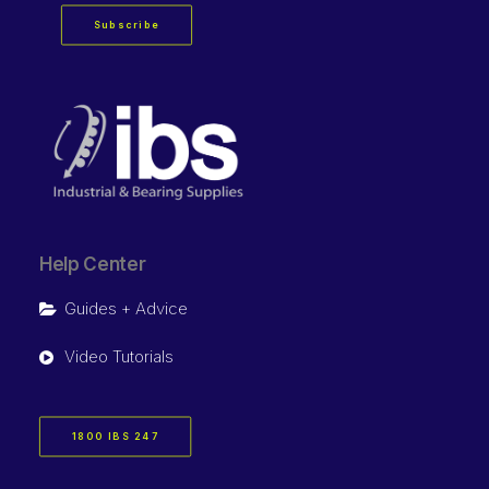
Subscribe
Help Center
Guides + Advice
Video Tutorials
1800 IBS 247