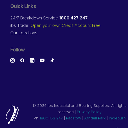
Quick Links
24/7 Breakdown Service
1800 427 247
ibs Trade:
Open your own Credit Account Free
Our Locations
Follow
©
2026 ibs Industrial and Bearing Supplies. All rights
reserved |
Privacy Policy
Ph
1800 IBS 247
|
Padstow
|
Arndell Park
|
Ingleburn