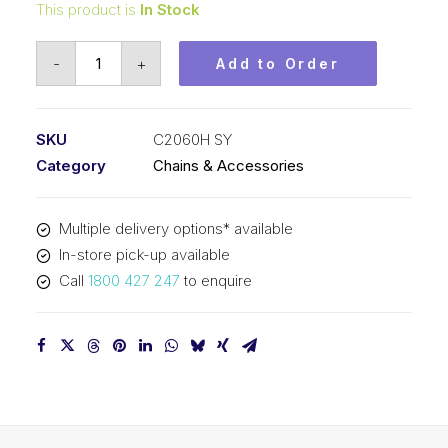
This product is
In Stock
Roller
-
+
Add to Order
Chain
SY
1-
SKU
C2060H SY
1/2
Category
Chains & Accessories
In
Pitch
Multiple delivery options* available
Double
In-store pick-up available
Pitch
Call
1800 427 247
to enquire
C2060H
SY
quantity