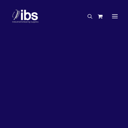
Charities & Sponsorships
Careers
Engineering Services
26%
OFF!
Search By Brand
Search By Product
Case Studies
“How To” Guides
Buyer’s Guides
Specials
Bearings
Belts
Bosch Parts
Chains & Accessories
Gearbox & Motors