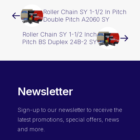
Roller Chain SY 1-1/2 In Pitch
Double Pitch A2060 SY
Roller Chain SY 1-1/2 Inch
Pitch BS Duplex 24B-2 SY
Newsletter
Sign-up
to our newsletter to receive the
latest promotions, special offers, news
and more.