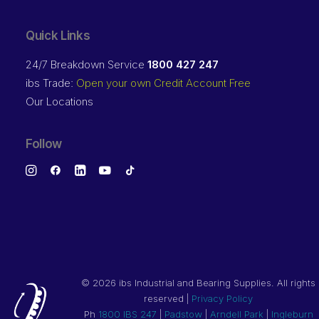
Quick Links
24/7 Breakdown Service
1800 427 247
ibs Trade:
Open your own Credit Account Free
Our Locations
Follow
©
2026 ibs Industrial and Bearing Supplies. All rights
reserved |
Privacy Policy
Ph
1800 IBS 247
|
Padstow
|
Arndell Park
|
Ingleburn