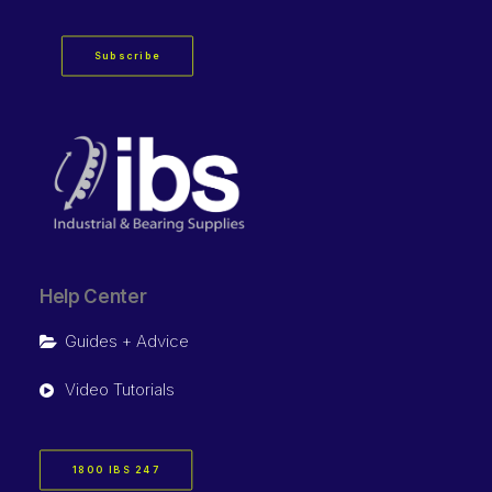
Subscribe
Help Center
Guides + Advice
Video Tutorials
1800 IBS 247