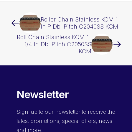
Roller Chain Stainless KCM 1
In P Dbl Pitch C2040SS KCM
Roll Chain Stainless KCM 1-
1/4 In Dbl Pitch C2050SS
KCM
Newsletter
Sign-up
to our newsletter to receive the
latest promotions, special offers, news
and more.