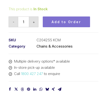
This product is
In Stock
Roller
-
+
Add to Order
Chain
Stainless
Steel
SKU
C2042SS KCM
KCM
Category
Chains & Accessories
1
In
Multiple delivery options* available
Dbl
In-store pick-up available
Pitch
Call
1800 427 247
to enquire
Lrg
Roller
C2042SS
KCM
quantity