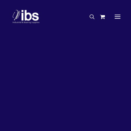
Charities & Sponsorships
Careers
Engineering Services
26%
OFF!
Search By Brand
Search By Product
Case Studies
“How To” Guides
Buyer’s Guides
Specials
Bearings
Belts
Bosch Parts
Chains & Accessories
Gearbox & Motors