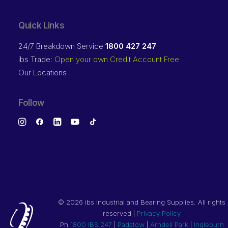
Quick Links
24/7 Breakdown Service
1800 427 247
ibs Trade:
Open your own Credit Account Free
Our Locations
Follow
©
2026 ibs Industrial and Bearing Supplies. All rights
reserved |
Privacy Policy
Ph
1800 IBS 247
|
Padstow
|
Arndell Park
|
Ingleburn