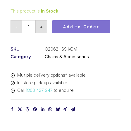
This product is
In Stock
Roller
-
+
Add to Order
Chain
Stainless
Steel
SKU
C2062HSS KCM
KCM
Category
Chains & Accessories
1-
1/2
Multiple delivery options* available
In
In-store pick-up available
Dbl
Call
1800 427 247
to enquire
Pitch
Lrg
Roller
C2062HSS
KCM
quantity