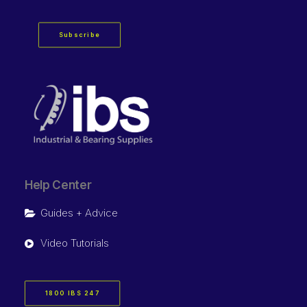
Subscribe
Help Center
Guides + Advice
Video Tutorials
1800 IBS 247