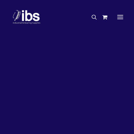
Charities & Sponsorships
Careers
Engineering Services
26%
OFF!
Search By Brand
Search By Product
Case Studies
“How To” Guides
Buyer’s Guides
Specials
Bearings
Belts
Bosch Parts
Chains & Accessories
Gearbox & Motors