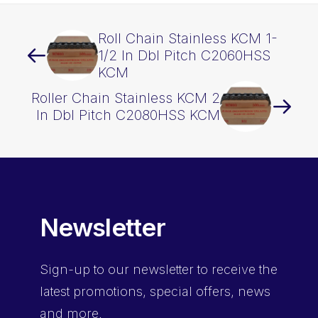
Roll Chain Stainless KCM 1-
1/2 In Dbl Pitch C2060HSS
KCM
Roller Chain Stainless KCM 2
In Dbl Pitch C2080HSS KCM
Newsletter
Sign-up
to our newsletter to receive the
latest promotions, special offers, news
and more.