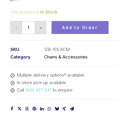
This product is
In Stock
Roller
-
+
Add to Order
Chain
Stainless
KCM
SKU
12B-1SS KCM
3/4
Category
Chains & Accessories
In
P
Multiple delivery options* available
BS
In-store pick-up available
Simp
Call
1800 427 247
to enquire
12B-
1SS
KCM
quantity