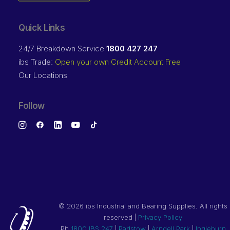
Quick Links
24/7 Breakdown Service
1800 427 247
ibs Trade:
Open your own Credit Account Free
Our Locations
Follow
©
2026 ibs Industrial and Bearing Supplies. All rights
reserved |
Privacy Policy
Ph
1800 IBS 247
|
Padstow
|
Arndell Park
|
Ingleburn