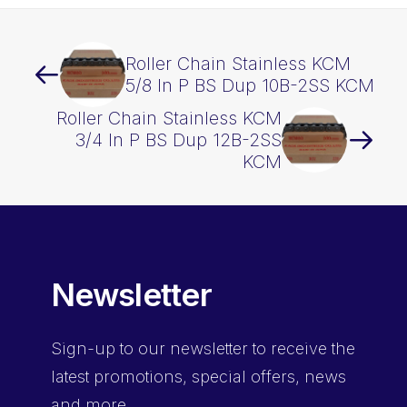
Roller Chain Stainless KCM
5/8 In P BS Dup 10B-2SS KCM
Roller Chain Stainless KCM
3/4 In P BS Dup 12B-2SS
KCM
Newsletter
Sign-up
to our newsletter to receive the
latest promotions, special offers, news
and more.