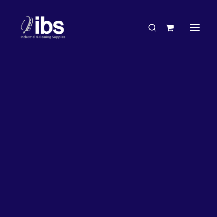
Charities & Sponsorships
Careers
Engineering Services
26%
OFF!
Search By Brand
Search By Product
Case Studies
“How To” Guides
Buyer’s Guides
Specials
Bearings
Belts
Bosch Parts
Chains & Accessories
Gearbox & Motors