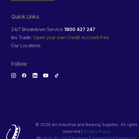
Quick Links
24/7 Breakdown Service
1800 427 247
ibs Trade:
Open your own Credit Account Free
Our Locations
Follow
©
2026 ibs Industrial and Bearing Supplies. All rights
reserved |
Privacy Policy
Ph
1800 IBS 247
|
Padstow
|
Arndell Park
|
Ingleburn