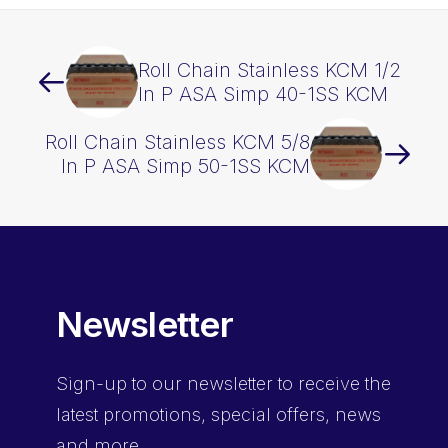
Roll Chain Stainless KCM 1/2
In P ASA Simp 40-1SS KCM
Roll Chain Stainless KCM 5/8
In P ASA Simp 50-1SS KCM
Newsletter
Sign-up
to our newsletter to receive the
latest promotions, special offers, news
and more.