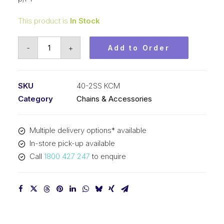
This product is
In Stock
Roller
-
+
Add to Order
Chain
Stainless
KCM
SKU
40-2SS KCM
1/2
Category
Chains & Accessories
In
P
Multiple delivery options* available
ASA
In-store pick-up available
Dup
Call
1800 427 247
to enquire
40-
2SS
KCM
quantity