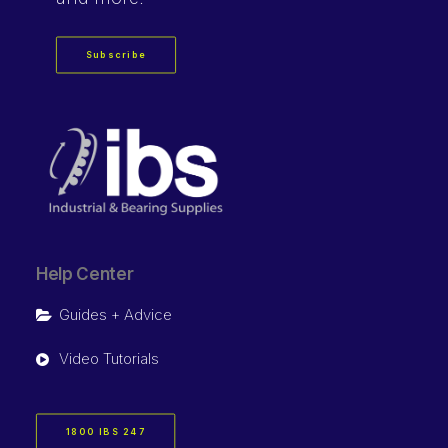
Subscribe
Help Center
Guides + Advice
Video Tutorials
1800 IBS 247