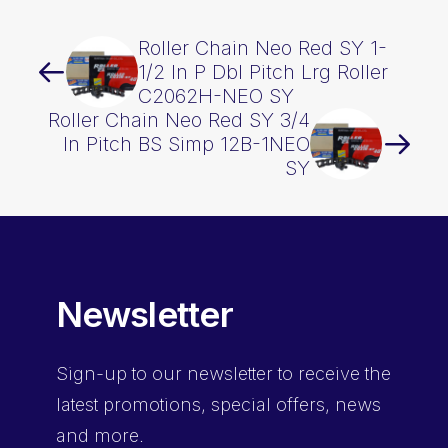
Roller Chain Neo Red SY 1-
1/2 In P Dbl Pitch Lrg Roller
C2062H-NEO SY
Roller Chain Neo Red SY 3/4
In Pitch BS Simp 12B-1NEO
SY
Newsletter
Sign-up
to our newsletter to receive the
latest promotions, special offers, news
and more.