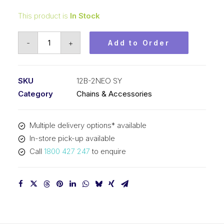
This product is
In Stock
Roller
-
+
Add to Order
Chain
Neo
Red
SKU
12B-2NEO SY
SY
Category
Chains & Accessories
3/4
In
Multiple delivery options* available
Pitch
In-store pick-up available
BS
Call
1800 427 247
to enquire
Dup
12B-
2NEO
SY
quantity