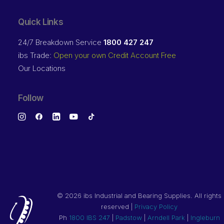
Quick Links
24/7 Breakdown Service
1800 427 247
ibs Trade:
Open your own Credit Account Free
Our Locations
Follow
©
2026 ibs Industrial and Bearing Supplies. All rights
reserved |
Privacy Policy
Ph
1800 IBS 247
|
Padstow
|
Arndell Park
|
Ingleburn