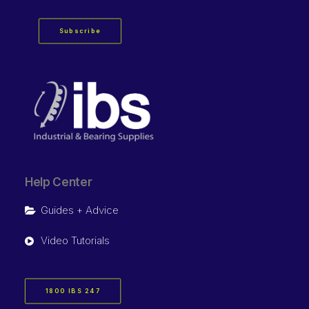
Subscribe
Help Center
Guides + Advice
Video Tutorials
1800 IBS 247