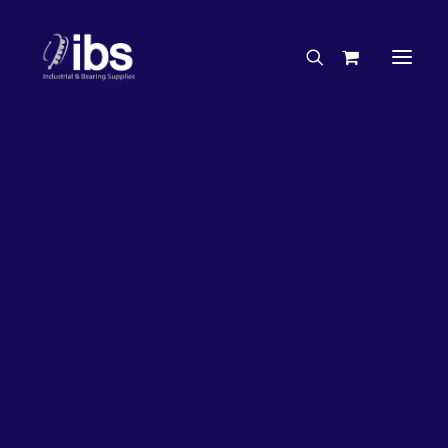
Charities & Sponsorships
Careers
Engineering Services
26%
OFF!
Search By Brand
Search By Product
Case Studies
“How To” Guides
Buyer’s Guides
Specials
Bearings
Belts
Bosch Parts
Chains & Accessories
Gearbox & Motors