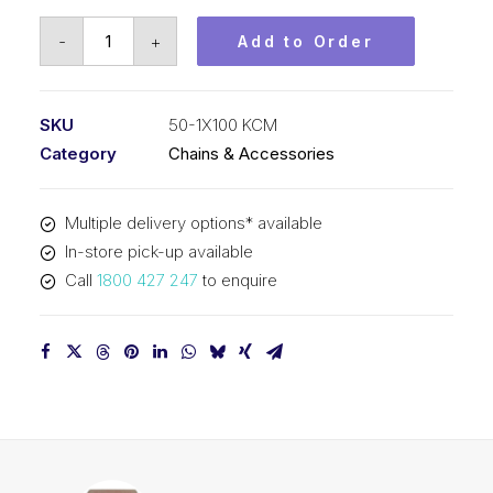
Roller
-
+
Add to Order
Chain
KCM
5/8
SKU
50-1X100 KCM
In
Category
Chains & Accessories
Pitch
ASA
Multiple delivery options* available
Simplex
In-store pick-up available
50-
Call
1800 427 247
to enquire
1X100
KCM
quantity