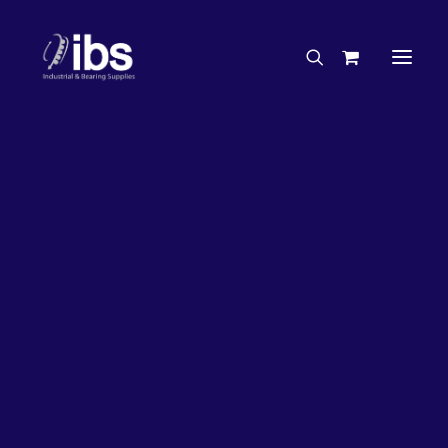
Charities & Sponsorships
Careers
Engineering Services
26%
OFF!
Search By Brand
Search By Product
Case Studies
“How To” Guides
Buyer’s Guides
Specials
Bearings
Belts
Bosch Parts
Chains & Accessories
Gearbox & Motors