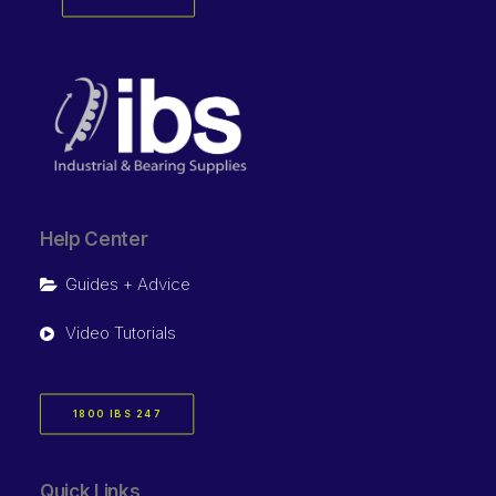
Help Center
Guides + Advice
Video Tutorials
1800 IBS 247
Quick Links