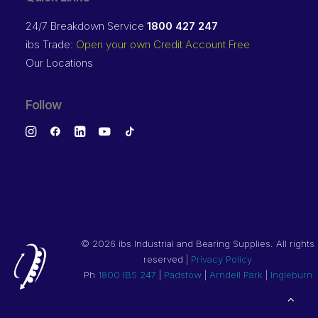
24/7 Breakdown Service
1800 427 247
ibs Trade:
Open your own Credit Account Free
Our Locations
Follow
©
2026 ibs Industrial and Bearing Supplies. All rights
reserved |
Privacy Policy
Ph
1800 IBS 247
|
Padstow
|
Arndell Park
|
Ingleburn