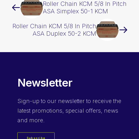
Roller Chain KCM 5/8 In Pitch
ASA Simplex 50-1 KCM
Roller Chain KCM 5/8 In Pitch
ASA Duplex 50-2 KCM
Newsletter
Sign-up
to our newsletter to receive the
latest promotions, special offers, news
and more.
Subscribe