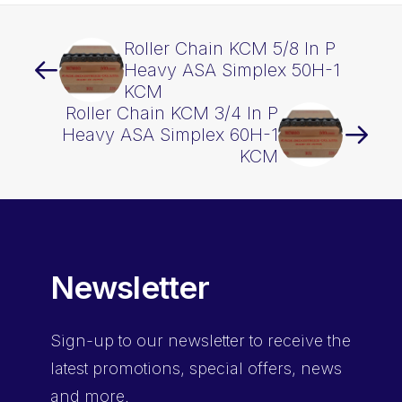
Roller Chain KCM 5/8 In P
Heavy ASA Simplex 50H-1
KCM
Roller Chain KCM 3/4 In P
Heavy ASA Simplex 60H-1
KCM
Newsletter
Sign-up
to our newsletter to receive the
latest promotions, special offers, news
and more.