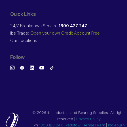
Quick Links
24/7 Breakdown Service
1800 427 247
ibs Trade:
Open your own Credit Account Free
Our Locations
Follow
©
2026 ibs Industrial and Bearing Supplies. All rights
reserved |
Privacy Policy
Ph
1800 IBS 247
|
Padstow
|
Arndell Park
|
Ingleburn