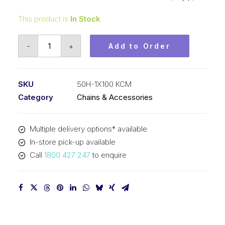
This product is
In Stock
Roller
-
+
Add to Order
Chain
KCM
5/8
SKU
50H-1X100 KCM
In
Category
Chains & Accessories
P
Heavy
Multiple delivery options* available
ASA
In-store pick-up available
Simp
Call
1800 427 247
to enquire
50H-
1X100
KCM
quantity