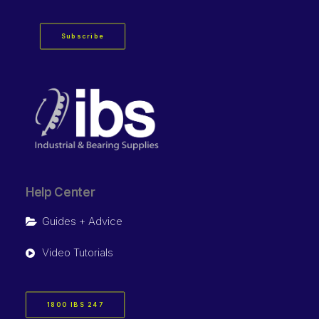
Subscribe
Help Center
Guides + Advice
Video Tutorials
1800 IBS 247