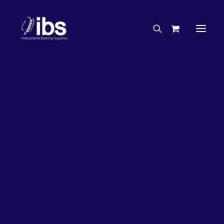
Charities & Sponsorships
Careers
Engineering Services
26%
OFF!
Search By Brand
Search By Product
Case Studies
“How To” Guides
Buyer’s Guides
Specials
Bearings
Belts
Bosch Parts
Chains & Accessories
Gearbox & Motors