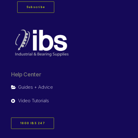
Subscribe
Help Center
Guides + Advice
Video Tutorials
1800 IBS 247