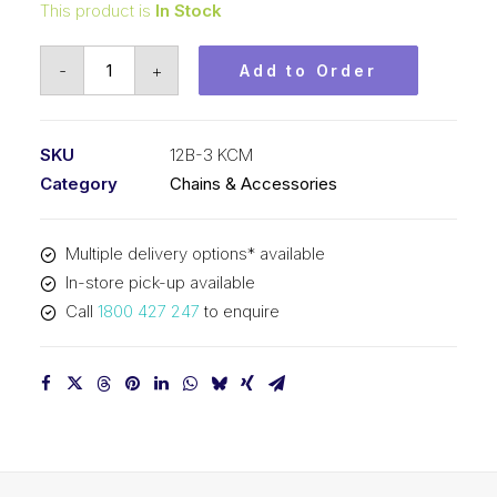
This product is
In Stock
Roller
-
+
Add to Order
Chain
KCM
3/4
SKU
12B-3 KCM
Inch
Category
Chains & Accessories
Pitch
BS
Multiple delivery options* available
Triplex
In-store pick-up available
12B-
Call
1800 427 247
to enquire
3
KCM
quantity