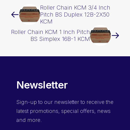
Roller Chain KCM 3/4 Inch
Pitch BS Duplex 12B-2X50
KCM
Roller Chain KCM 1 Inch Pitch
BS Simplex 16B-1 KCM
Newsletter
Sign-up
to our newsletter to receive the
latest promotions, special offers, news
and more.