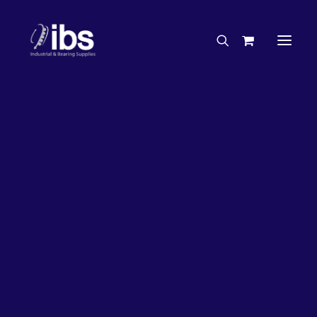
Charities & Sponsorships
Careers
Engineering Services
26%
OFF!
Search By Brand
Search By Product
Case Studies
“How To” Guides
Buyer’s Guides
Specials
Bearings
Belts
Bosch Parts
Chains & Accessories
Gearbox & Motors