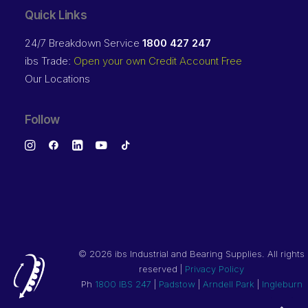
Quick Links
24/7 Breakdown Service
1800 427 247
ibs Trade:
Open your own Credit Account Free
Our Locations
Follow
©
2026 ibs Industrial and Bearing Supplies. All rights
reserved |
Privacy Policy
Ph
1800 IBS 247
|
Padstow
|
Arndell Park
|
Ingleburn