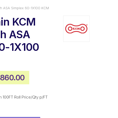
tch ASA Simplex 60-1X100 KCM
ain KCM
tch ASA
60-1X100
iginal
Current
,860.00
ice
price
s:
is:
 100FT Roll Price/Qty p/FT
,511.00.
$1,860.00.