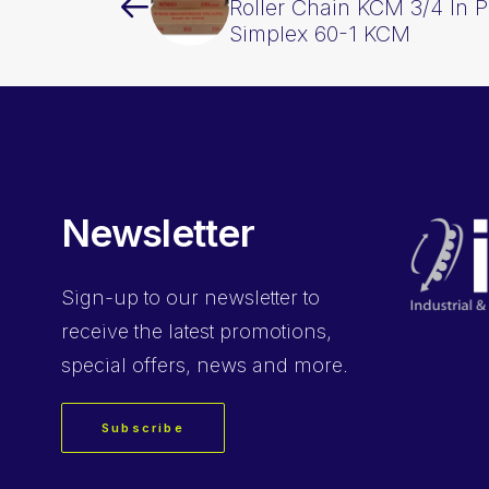
Roller Chain KCM 3/4 In 
Simplex 60-1 KCM
Newsletter
Sign-up
to our newsletter to
receive the latest promotions,
special offers, news and more.
Subscribe