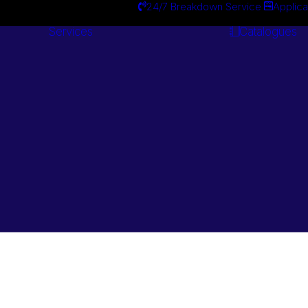
24/7 Breakdown Service
Applica
Services
Catalogues
Engineering
Services