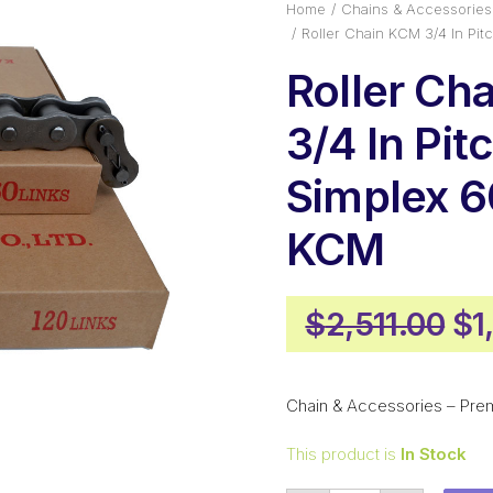
Home
Chains & Accessories
Roller Chain KCM 3/4 In Pi
Roller Ch
3/4 In Pi
Simplex 
KCM
Or
$
2,511.00
$
1
pr
wa
Chain & Accessories – Prem
$2
This product is
In Stock