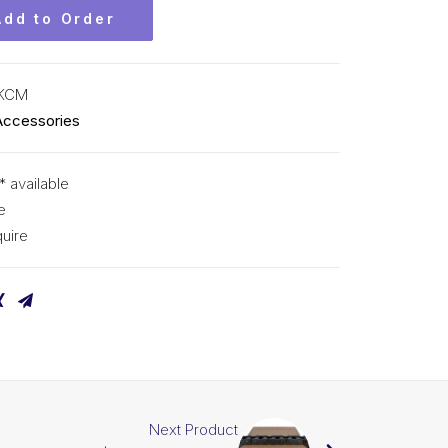
Add to Order
 KCM
Accessories
* available
e
uire
Next Product