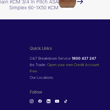
hain KCM 3/4 In Pitch ASA
Simplex 60-1X50 KCM
Quick Links
24/7 Breakdown Service
1800 427 247
ibs Trade:
Open your own Credit Account
Free
Our Locations
Follow