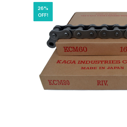
26%
OFF!