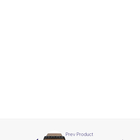
Prev Product