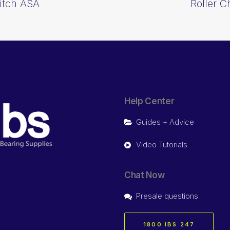
Pitch ASA
Roller C
Help Center
Guides + Advice
Video Tutorials
Chat Now
Presale questions
1800 IBS 247