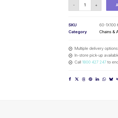
Roller
-
+
Chain
KCM
3/4
SKU
60-1X100
In
Category
Chains & 
Pitch
ASA
Multiple delivery options
Simplex
In-store pick-up availabl
60-
Call
1800 427 247
to enq
1X100
KCM
quantity