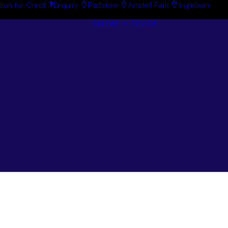
tion for Credit
Enquiry
Padstow
Arndell Park
Ingleburn
Guides + Advice
Search By
Case Studie
Brand
“How To”
Search By
Guides
Product
Buyer’s Guid