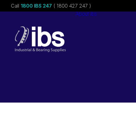
Call
1800 IBS 247
( 1800 427 247 )
About ibs
Charities &
Sponsorships
Careers