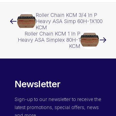
Roller Chain KCM 3/4 In P
Heavy ASA Simp 60H-1X100
KCM
Roller Chain KCM 1 In P
Heavy ASA Simplex 80H-1
KCM
Newsletter
Sign-up
to our newsletter to receive the
latest promotions, special offers, news
and more.