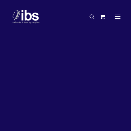
Charities & Sponsorships
Careers
Engineering Services
26%
OFF!
Search By Brand
Search By Product
Case Studies
“How To” Guides
Buyer’s Guides
Specials
Bearings
Belts
Bosch Parts
Chains & Accessories
Gearbox & Motors