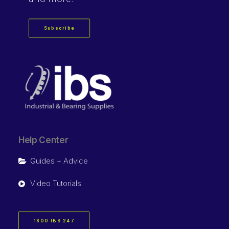
Subscribe
Help Center
Guides + Advice
Video Tutorials
1800 IBS 247