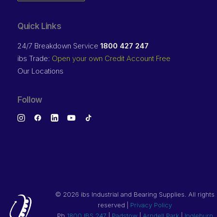
Quick Links
24/7 Breakdown Service
1800 427 247
ibs Trade:
Open your own Credit Account Free
Our Locations
Follow
©
2026 ibs Industrial and Bearing Supplies. All rights
reserved |
Privacy Policy
Ph
1800 IBS 247
|
Padstow
|
Arndell Park
|
Ingleburn