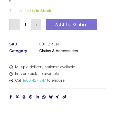
This product is
In Stock
Roller
-
+
Add to Order
Chain
KCM
3/4
SKU
60H-2 KCM
In
Category
Chains & Accessories
P
Heavy
Multiple delivery options* available
ASA
In-store pick-up available
Duplex
Call
1800 427 247
to enquire
60H-
2
KCM
quantity