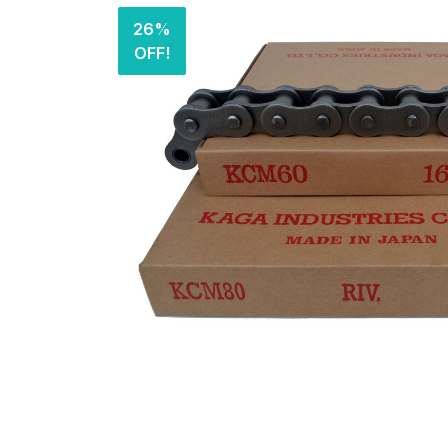
26%
OFF!