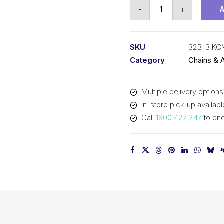
Roller
-
+
Chain
KCM
2
SKU
32B-3 KC
Inch
Category
Chains & 
Pitch
BS
Multiple delivery options
Triplex
In-store pick-up availabl
32B-
Call
1800 427 247
to enq
3
KCM
quantity