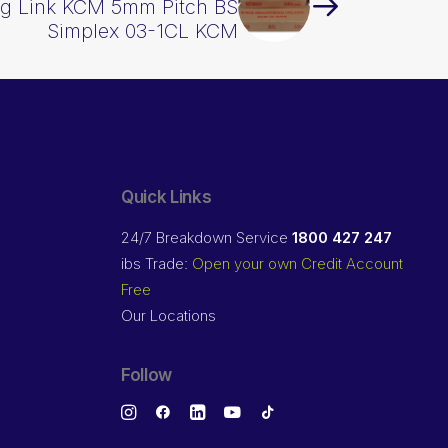
g Link KCM 5mm Pitch BS
Simplex 03-1CL KCM
Quick Links
24/7 Breakdown Service
1800 427 247
ibs Trade:
Open your own Credit Account
Free
Our Locations
Follow