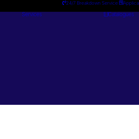
24/7 Breakdown Service
Applica
Services
Catalogues
Engineering
Services