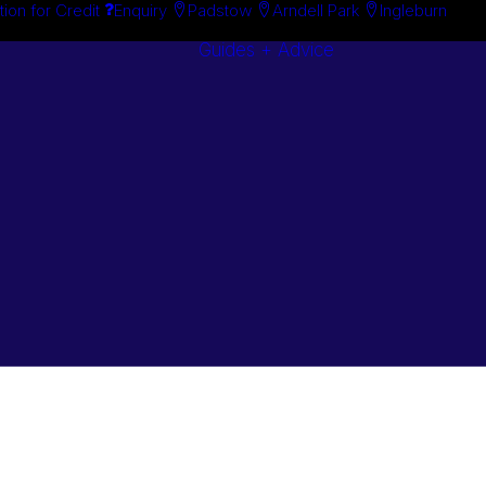
tion for Credit
Enquiry
Padstow
Arndell Park
Ingleburn
Guides + Advice
Search By
Case Studie
Brand
“How To”
Search By
Guides
Product
Buyer’s Guid