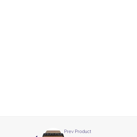
Prev Product