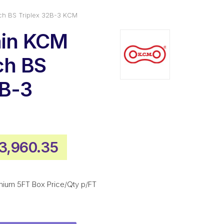
tch BS Triplex 32B-3 KCM
ain KCM
ch BS
2B-3
riginal
Current
3,960.35
rice
price
as:
is:
mium 5FT Box Price/Qty p/FT
5,346.45.
$3,960.35.