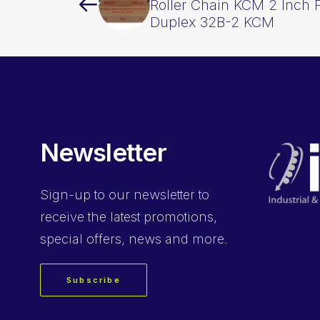
Roller Chain KCM 2 Inch 
Duplex 32B-2 KCM
Newsletter
Sign-up
to our newsletter to
receive the latest promotions,
special offers, news and more.
Subscribe