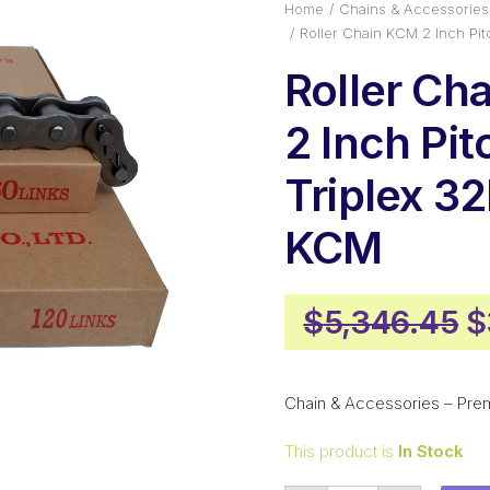
Home
Chains & Accessories
Roller Chain KCM 2 Inch Pi
Roller Ch
2 Inch Pit
Triplex 3
KCM
O
$
5,346.45
$
p
w
Chain & Accessories – Pre
$
This product is
In Stock