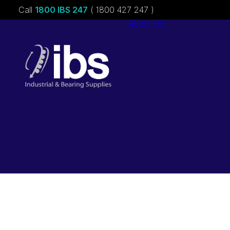
Call
1800 IBS 247
( 1800 427 247 )
About ibs
Charities &
Sponsorships
Careers