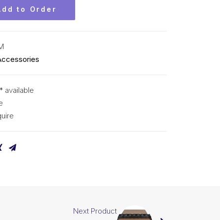
Add to Order
M
Accessories
* available
e
uire
Next Product