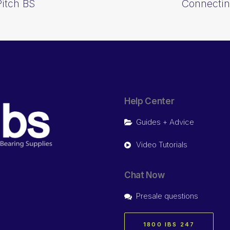
Pitch BS
Connectin
Help Center
Guides + Advice
Video Tutorials
Chat Now
Presale questions
1800 IBS 247