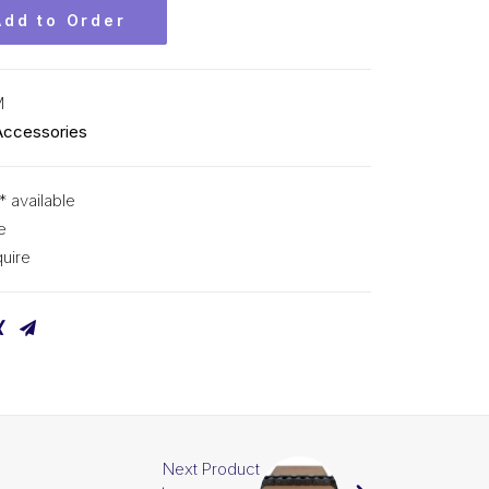
Add to Order
M
Accessories
* available
e
uire
Next Product