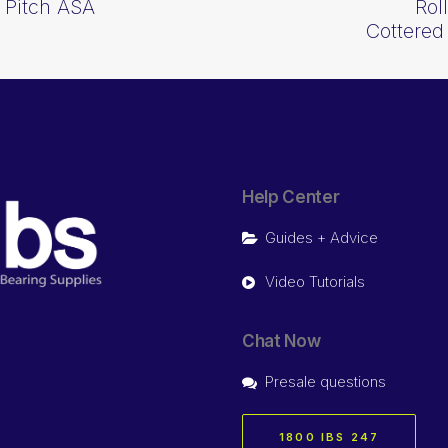
 Pitch ASA
Rol
Cottere
Help Center
Guides + Advice
Video Tutorials
Chat Now
Presale questions
1800 IBS 247