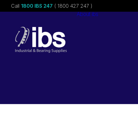
Call
1800 IBS 247
( 1800 427 247 )
About ibs
Charities &
Sponsorships
Careers