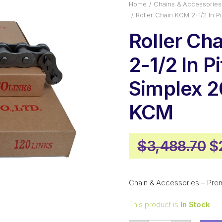
Home
Chains & Accessories
Roller Chain KCM 2-1/2 In 
Roller Ch
2-1/2 In P
Simplex 2
KCM
Or
$
3,488.70
$
p
w
Chain & Accessories – Pre
$
This product is
In Stock