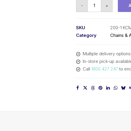
Roller
-
+
Chain
KCM
2-
SKU
200-1 KC
1/2
Category
Chains & 
In
Pitch
Multiple delivery options
ASA
In-store pick-up availabl
Simplex
Call
1800 427 247
to enq
200-
1
KCM
quantity