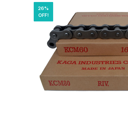
26%
OFF!