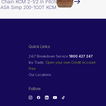
l Chain KCM 2-1/2 In Pitch
d ASA Simp 200-1COT KCM
Quick Links
24/7 Breakdown Service
1800 427 247
ibs Trade:
Open your own Credit Account
Free
Our Locations
Follow