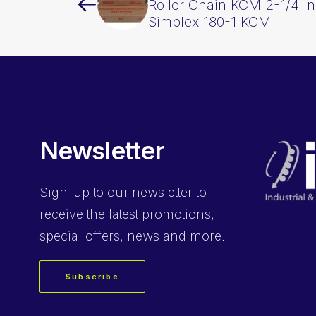
Roller Chain KCM 2-1/4 In
Simplex 180-1 KCM
Newsletter
Sign-up
to our newsletter to
receive the latest promotions,
special offers, news and more.
Subscribe