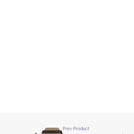
Prev Product