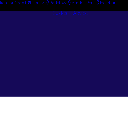
tion for Credit
Enquiry
Padstow
Arndell Park
Ingleburn
Guides + Advice
Search By
Case Studie
Brand
“How To”
Search By
Guides
Product
Buyer’s Guid