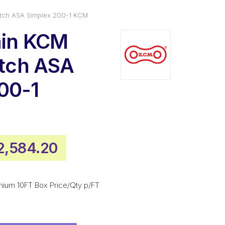
Pitch ASA Simplex 200-1 KCM
ain KCM
itch ASA
00-1
iginal
Current
2,584.20
rice
price
as:
is:
mium 10FT Box Price/Qty p/FT
3,488.70.
$2,584.20.