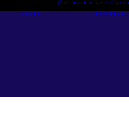
24/7 Breakdown Service
Applica
Services
Catalogues
Engineering
Services