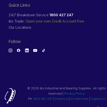
Quick Links
24/7 Breakdown Service
1800 427 247
ibs Trade:
Open your own Credit Account Free
Our Locations
Follow
©
2026 ibs Industrial and Bearing Supplies. All rights
reserved |
Privacy Policy
Ph
1800 IBS 247
|
Padstow
|
Arndell Park
|
Ingleburn