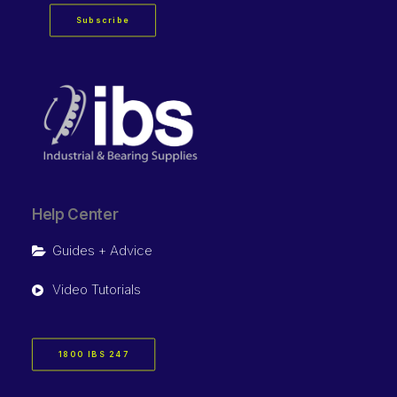
Subscribe
Help Center
Guides + Advice
Video Tutorials
1800 IBS 247