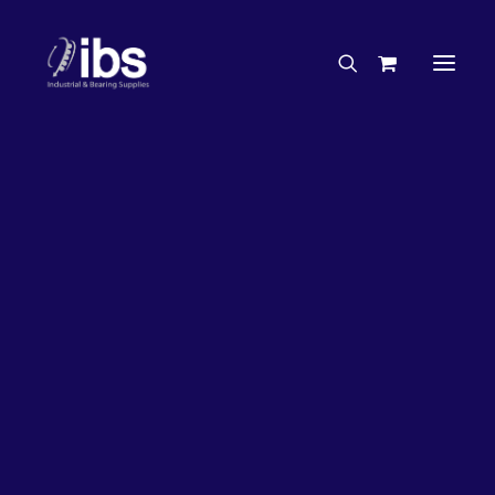
Charities & Sponsorships
Careers
Engineering Services
26%
OFF!
Search By Brand
Search By Product
Case Studies
“How To” Guides
Buyer’s Guides
Specials
Bearings
Belts
Bosch Parts
Chains & Accessories
Gearbox & Motors