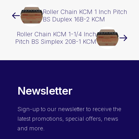
Roller Chain KCM 1 Inch Pitch
BS Duplex 16B-2 KCM
Roller Chain KCM 1-1/4 Inch
Pitch BS Simplex 20B-1 KCM
Newsletter
Sign-up
to our newsletter to receive the
latest promotions, special offers, news
and more.