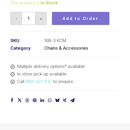
This product is
In Stock
Roller
-
+
Add to Order
Chain
KCM
1
SKU
16B-3 KCM
Inch
Category
Chains & Accessories
Pitch
BS
Multiple delivery options* available
Triplex
In-store pick-up available
16B-
Call
1800 427 247
to enquire
3
KCM
quantity