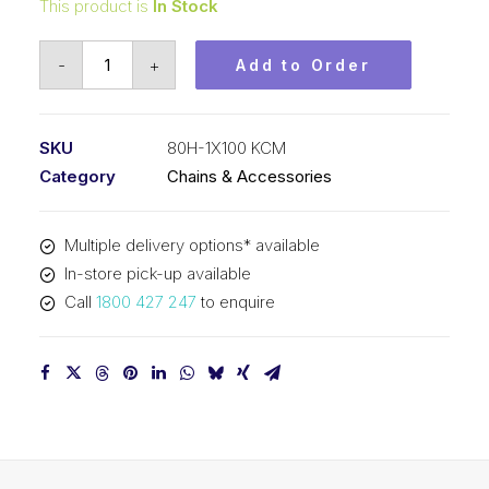
This product is
In Stock
Roller
-
+
Add to Order
Chain
KCM
1
SKU
80H-1X100 KCM
In
Category
Chains & Accessories
P
Heavy
Multiple delivery options* available
ASA
In-store pick-up available
Simplex
Call
1800 427 247
to enquire
80H-
1X100
KCM
quantity