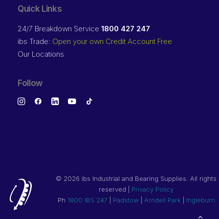
Quick Links
24/7 Breakdown Service
1800 427 247
ibs Trade:
Open your own Credit Account Free
Our Locations
Follow
©
2026 ibs Industrial and Bearing Supplies. All rights
reserved |
Privacy Policy
Ph
1800 IBS 247
|
Padstow
|
Arndell Park
|
Ingleburn