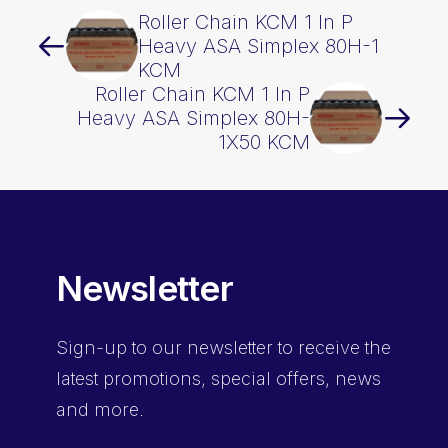
Roller Chain KCM 1 In P
Heavy ASA Simplex 80H-1
KCM
Roller Chain KCM 1 In P
Heavy ASA Simplex 80H-
1X50 KCM
Newsletter
Sign-up
to our newsletter to receive the
latest promotions, special offers, news
and more.