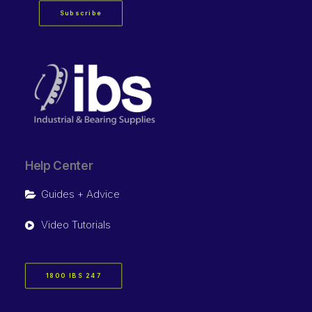
Subscribe
Help Center
Guides + Advice
Video Tutorials
1800 IBS 247