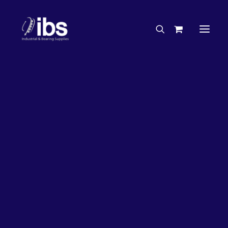
Charities & Sponsorships
Careers
Engineering Services
26%
OFF!
Search By Brand
Search By Product
Case Studies
“How To” Guides
Buyer’s Guides
Specials
Bearings
Belts
Bosch Parts
Chains & Accessories
Gearbox & Motors