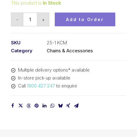
This product is
In Stock
Roller
-
+
Add to Order
Chain
KCM
1/4
SKU
25-1 KCM
In
Category
Chains & Accessories
Pitch
ASA
Multiple delivery options* available
Simplex
In-store pick-up available
25-
Call
1800 427 247
to enquire
1
KCM
quantity