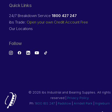
Quick Links
24/7 Breakdown Service
1800 427 247
ibs Trade:
Open your own Credit Account Free
Our Locations
Follow
©
2026 ibs Industrial and Bearing Supplies. All rights
reserved |
Privacy Policy
Ph
1800 IBS 247
|
Padstow
|
Arndell Park
|
Ingleburn