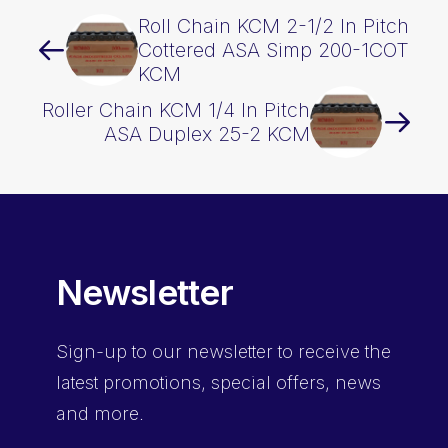
Roll Chain KCM 2-1/2 In Pitch
Cottered ASA Simp 200-1COT
KCM
Roller Chain KCM 1/4 In Pitch
ASA Duplex 25-2 KCM
Newsletter
Sign-up
to our newsletter to receive the
latest promotions, special offers, news
and more.