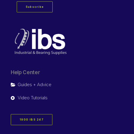
Subscribe
Help Center
Guides + Advice
Video Tutorials
1800 IBS 247