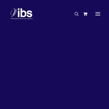
Charities & Sponsorships
Careers
Engineering Services
26%
OFF!
Search By Brand
Search By Product
Case Studies
“How To” Guides
Buyer’s Guides
Specials
Bearings
Belts
Bosch Parts
Chains & Accessories
Gearbox & Motors