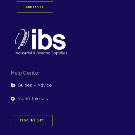
Subscribe
Help Center
Guides + Advice
Video Tutorials
1800 IBS 247