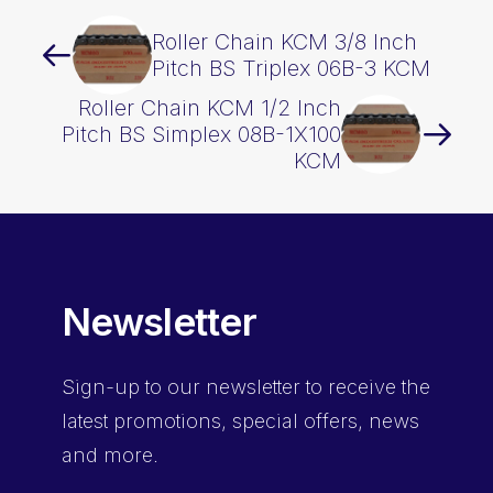
Roller Chain KCM 3/8 Inch
Pitch BS Triplex 06B-3 KCM
Roller Chain KCM 1/2 Inch
Pitch BS Simplex 08B-1X100
KCM
Newsletter
Sign-up
to our newsletter to receive the
latest promotions, special offers, news
and more.