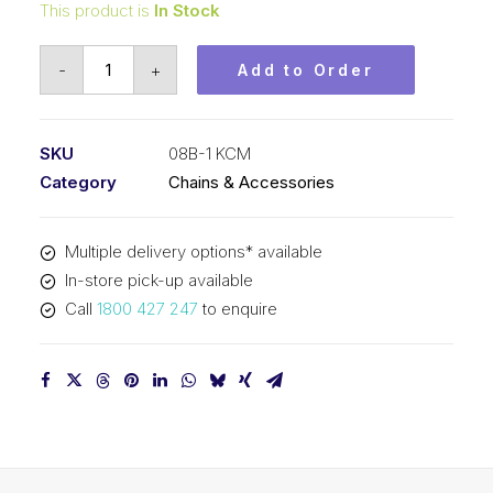
This product is
In Stock
Roller
-
+
Add to Order
Chain
KCM
1/2
SKU
08B-1 KCM
Inch
Category
Chains & Accessories
Pitch
BS
Multiple delivery options* available
Simplex
In-store pick-up available
08B-
Call
1800 427 247
to enquire
1
KCM
quantity