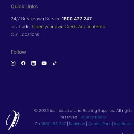
Quick Links
24/7 Breakdown Service
1800 427 247
ibs Trade:
Open your own Credit Account Free
Our Locations
Follow
©
2026 ibs Industrial and Bearing Supplies. All rights
reserved |
Privacy Policy
Ph
1800 IBS 247
|
Padstow
|
Arndell Park
|
Ingleburn