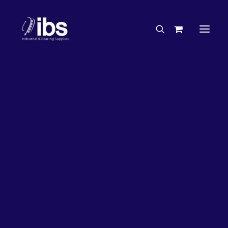
Charities & Sponsorships
Careers
Engineering Services
26%
OFF!
Search By Brand
Search By Product
Case Studies
“How To” Guides
Buyer’s Guides
Specials
Bearings
Belts
Bosch Parts
Chains & Accessories
Gearbox & Motors