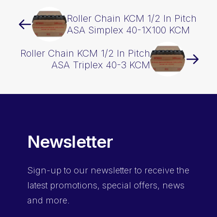
Roller Chain KCM 1/2 In Pitch
ASA Simplex 40-1X100 KCM
Roller Chain KCM 1/2 In Pitch
ASA Triplex 40-3 KCM
Newsletter
Sign-up
to our newsletter to receive the
latest promotions, special offers, news
and more.