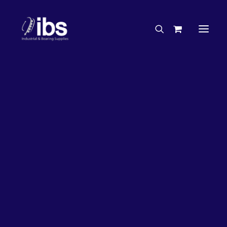
Charities & Sponsorships
Careers
Engineering Services
26%
OFF!
Search By Brand
Search By Product
Case Studies
“How To” Guides
Buyer’s Guides
Specials
Bearings
Belts
Bosch Parts
Chains & Accessories
Gearbox & Motors