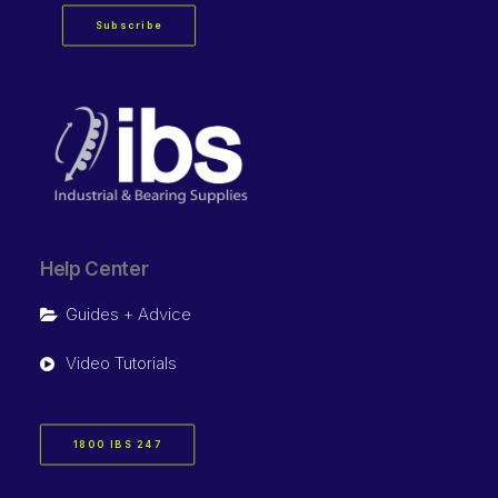
Subscribe
Help Center
Guides + Advice
Video Tutorials
1800 IBS 247