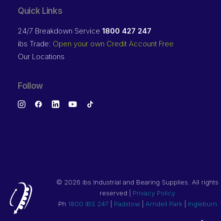
Quick Links
24/7 Breakdown Service
1800 427 247
ibs Trade:
Open your own Credit Account Free
Our Locations
Follow
©
2026 ibs Industrial and Bearing Supplies. All rights
reserved |
Privacy Policy
Ph
1800 IBS 247
|
Padstow
|
Arndell Park
|
Ingleburn