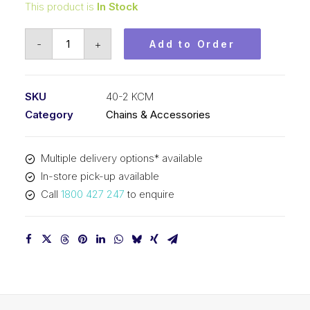
This product is
In Stock
Roller
-
+
Add to Order
Chain
KCM
1/2
SKU
40-2 KCM
In
Category
Chains & Accessories
Pitch
ASA
Multiple delivery options* available
Duplex
In-store pick-up available
40-
Call
1800 427 247
to enquire
2
KCM
quantity