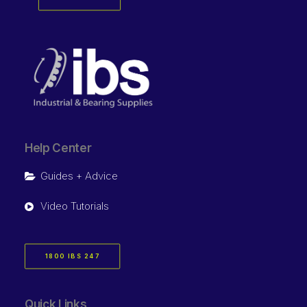
Help Center
Guides + Advice
Video Tutorials
1800 IBS 247
Quick Links