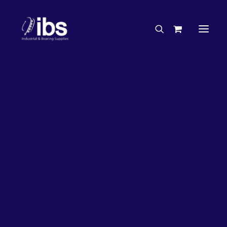
Charities & Sponsorships
Careers
Engineering Services
26%
OFF!
Search By Brand
Search By Product
Case Studies
“How To” Guides
Buyer’s Guides
Specials
Bearings
Belts
Bosch Parts
Chains & Accessories
Gearbox & Motors