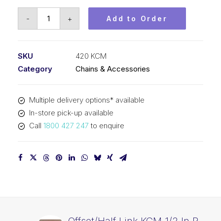
Roller
-
+
Add to Order
Chain
KCM
1/2
SKU
420 KCM
In
Category
Chains & Accessories
P
x
Multiple delivery options* available
1/4
In-store pick-up available
In
Call
1800 427 247
to enquire
Wide
Simp
420
KCM
quantity