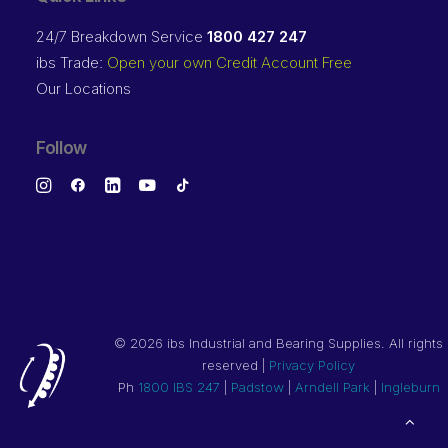
24/7 Breakdown Service
1800 427 247
ibs Trade:
Open your own Credit Account Free
Our Locations
Follow
©
2026 ibs Industrial and Bearing Supplies. All rights
reserved |
Privacy Policy
Ph
1800 IBS 247
|
Padstow
|
Arndell Park
|
Ingleburn