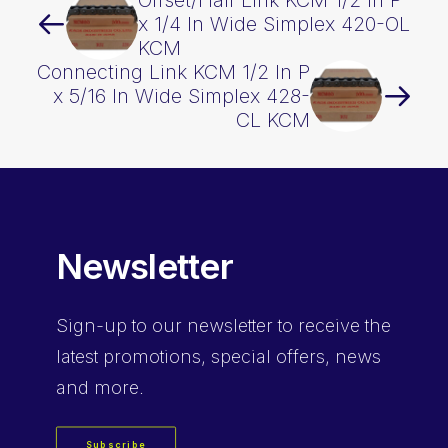
Offset/Half Link KCM 1/2 In P
x 1/4 In Wide Simplex 420-OL
KCM
Connecting Link KCM 1/2 In P
x 5/16 In Wide Simplex 428-
CL KCM
Newsletter
Sign-up
to our newsletter to receive the
latest promotions, special offers, news
and more.
Subscribe