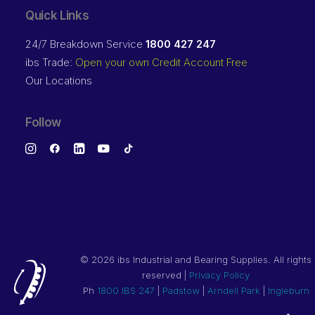
Quick Links
24/7 Breakdown Service
1800 427 247
ibs Trade:
Open your own Credit Account Free
Our Locations
Follow
©
2026 ibs Industrial and Bearing Supplies. All rights
reserved |
Privacy Policy
Ph
1800 IBS 247
|
Padstow
|
Arndell Park
|
Ingleburn