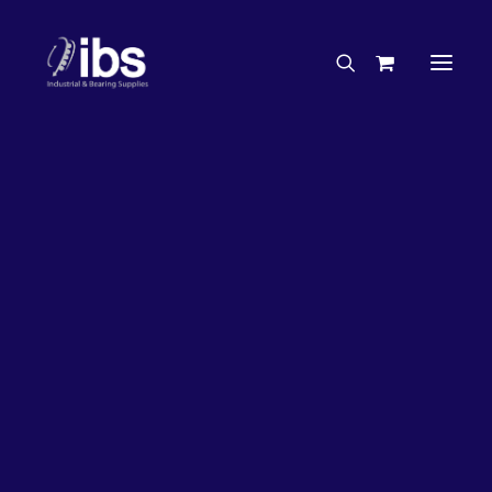
Charities & Sponsorships
Careers
Engineering Services
26%
OFF!
Search By Brand
Search By Product
Case Studies
“How To” Guides
Buyer’s Guides
Specials
Bearings
Belts
Bosch Parts
Chains & Accessories
Gearbox & Motors