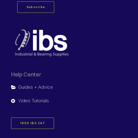
Subscribe
Help Center
Guides + Advice
Video Tutorials
1800 IBS 247