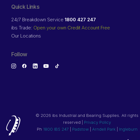
Quick Links
24/7 Breakdown Service
1800 427 247
ibs Trade:
Open your own Credit Account Free
Our Locations
Follow
©
2026 ibs Industrial and Bearing Supplies. All rights
reserved |
Privacy Policy
Ph
1800 IBS 247
|
Padstow
|
Arndell Park
|
Ingleburn