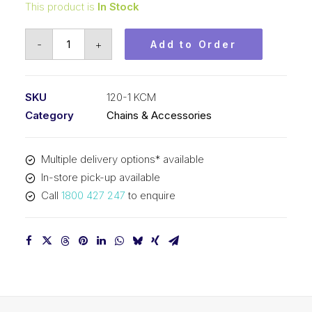
This product is
In Stock
Roller
-
+
Add to Order
Chain
KCM
1-
SKU
120-1 KCM
1/2
Category
Chains & Accessories
In
Pitch
Multiple delivery options* available
ASA
In-store pick-up available
Simplex
Call
1800 427 247
to enquire
120-
1
KCM
quantity