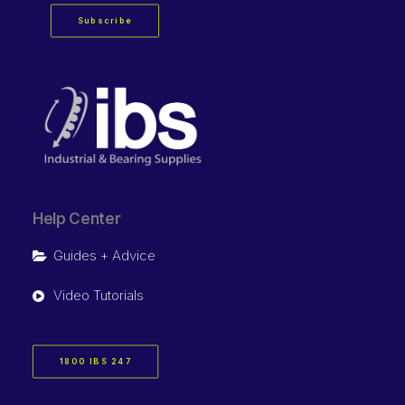
Subscribe
Help Center
Guides + Advice
Video Tutorials
1800 IBS 247