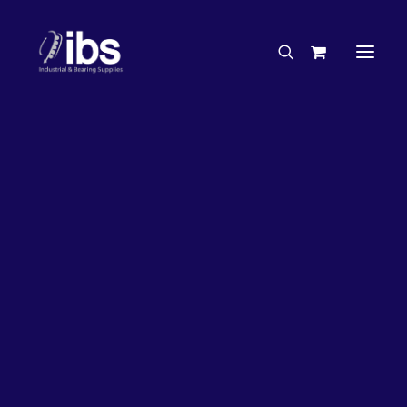
Charities & Sponsorships
Careers
Engineering Services
26%
OFF!
Search By Brand
Search By Product
Case Studies
“How To” Guides
Buyer’s Guides
Specials
Bearings
Belts
Bosch Parts
Chains & Accessories
Gearbox & Motors