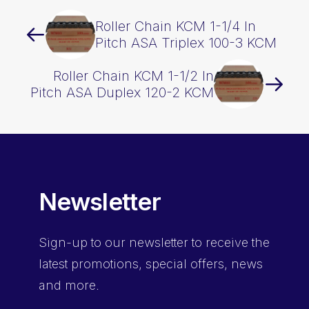
Roller Chain KCM 1-1/4 In
Pitch ASA Triplex 100-3 KCM
Roller Chain KCM 1-1/2 In
Pitch ASA Duplex 120-2 KCM
Newsletter
Sign-up
to our newsletter to receive the
latest promotions, special offers, news
and more.