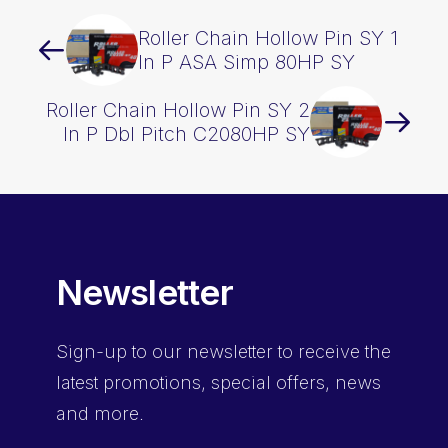
Roller Chain Hollow Pin SY 1
In P ASA Simp 80HP SY
Roller Chain Hollow Pin SY 2
In P Dbl Pitch C2080HP SY
Newsletter
Sign-up
to our newsletter to receive the
latest promotions, special offers, news
and more.