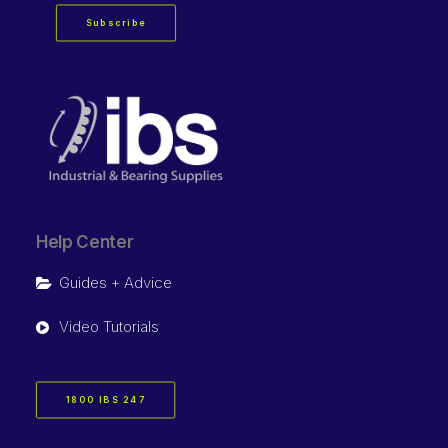
Subscribe
Help Center
Guides + Advice
Video Tutorials
1800 IBS 247