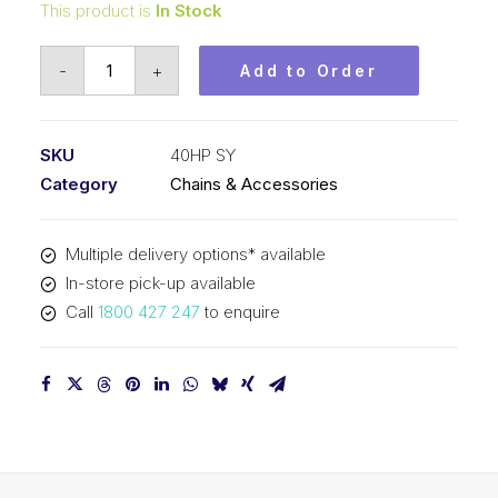
This product is
In Stock
Roller
-
+
Add to Order
Chain
Hollow
Pin
SKU
40HP SY
SY
Category
Chains & Accessories
1/2
In
Multiple delivery options* available
P
In-store pick-up available
ASA
Call
1800 427 247
to enquire
Simp
40HP
SY
quantity