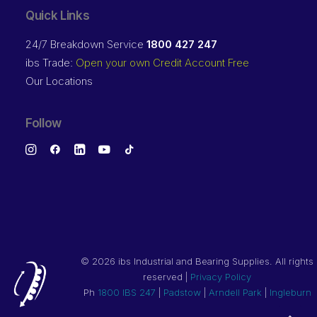
Quick Links
24/7 Breakdown Service
1800 427 247
ibs Trade:
Open your own Credit Account Free
Our Locations
Follow
©
2026 ibs Industrial and Bearing Supplies. All rights
reserved |
Privacy Policy
Ph
1800 IBS 247
|
Padstow
|
Arndell Park
|
Ingleburn