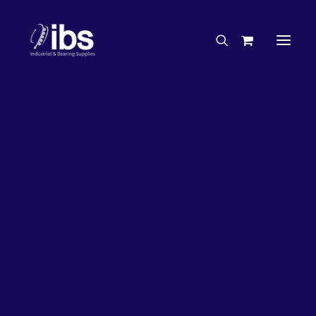
Charities & Sponsorships
Careers
Engineering Services
26%
OFF!
Search By Brand
Search By Product
Case Studies
“How To” Guides
Buyer’s Guides
Specials
Bearings
Belts
Bosch Parts
Chains & Accessories
Gearbox & Motors