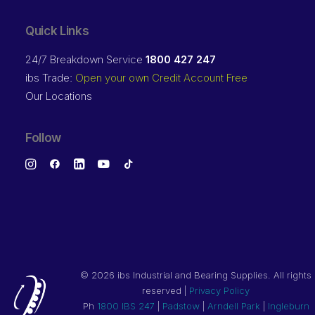
Quick Links
24/7 Breakdown Service
1800 427 247
ibs Trade:
Open your own Credit Account Free
Our Locations
Follow
©
2026 ibs Industrial and Bearing Supplies. All rights
reserved |
Privacy Policy
Ph
1800 IBS 247
|
Padstow
|
Arndell Park
|
Ingleburn