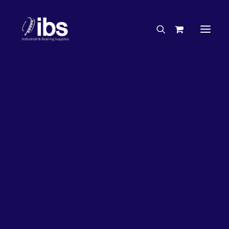
Charities & Sponsorships
Careers
Engineering Services
26%
OFF!
Search By Brand
Search By Product
Case Studies
“How To” Guides
Buyer’s Guides
Specials
Bearings
Belts
Bosch Parts
Chains & Accessories
Gearbox & Motors