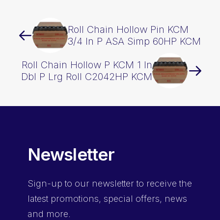
Roll Chain Hollow Pin KCM
3/4 In P ASA Simp 60HP KCM
Roll Chain Hollow P KCM 1 In
Dbl P Lrg Roll C2042HP KCM
Newsletter
Sign-up
to our newsletter to receive the
latest promotions, special offers, news
and more.