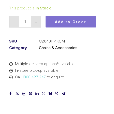
This product is
In Stock
Roller
-
+
Add to Order
Chain
Hollow
Pin
SKU
C2040HP KCM
KCM
Category
Chains & Accessories
1
In
Multiple delivery options* available
P
In-store pick-up available
Dbl
Call
1800 427 247
to enquire
Pitch
C2040HP
KCM
quantity