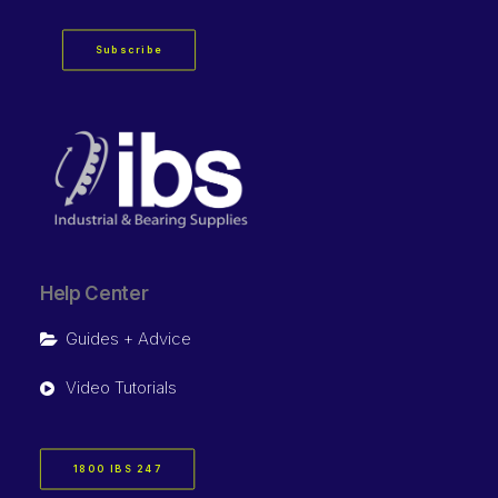
Subscribe
Help Center
Guides + Advice
Video Tutorials
1800 IBS 247