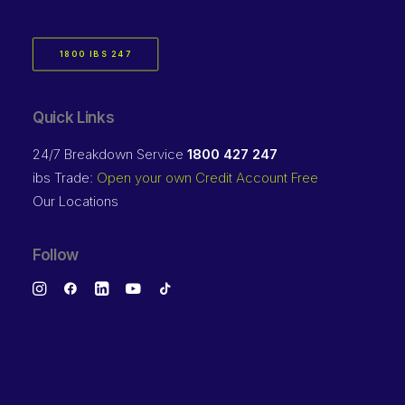
1800 IBS 247
Quick Links
24/7 Breakdown Service
1800 427 247
ibs Trade:
Open your own Credit Account Free
Our Locations
Follow