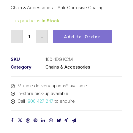
Chain & Accessories – Anti-Corrosive Coating
This product is
In Stock
Roller
-
+
Add to Order
Chain
DG
KCM
SKU
100-1DG KCM
1-
Category
Chains & Accessories
1/4
In
Multiple delivery options* available
Pitch
In-store pick-up available
ASA
Call
1800 427 247
to enquire
SimpAnti-
Corrosive
Coating
100-