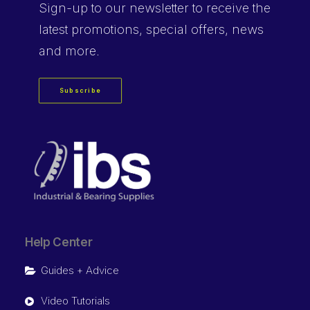
Sign-up
to our newsletter to receive the
latest promotions, special offers, news
and more.
Subscribe
Help Center
Guides + Advice
Video Tutorials