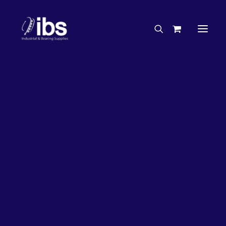
Charities & Sponsorships
Careers
Engineering Services
26%
OFF!
Search By Brand
Search By Product
Case Studies
“How To” Guides
Buyer’s Guides
Specials
Bearings
Belts
Bosch Parts
Chains & Accessories
Gearbox & Motors