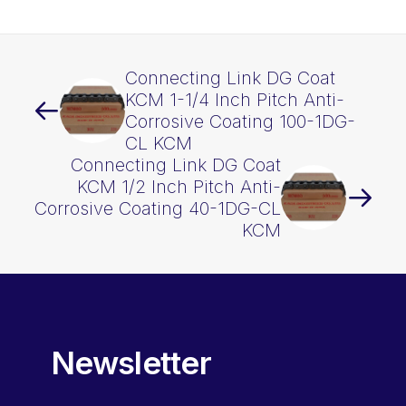
1DG
KCM
quantity
Connecting Link DG Coat
KCM 1-1/4 Inch Pitch Anti-
Corrosive Coating 100-1DG-
CL KCM
Connecting Link DG Coat
KCM 1/2 Inch Pitch Anti-
Corrosive Coating 40-1DG-CL
KCM
Newsletter