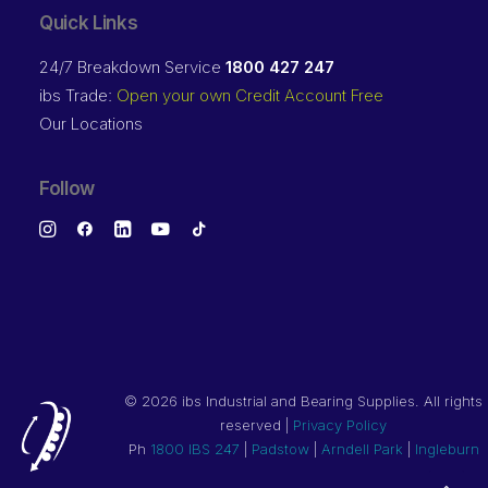
Quick Links
24/7 Breakdown Service
1800 427 247
ibs Trade:
Open your own Credit Account Free
Our Locations
Follow
©
2026 ibs Industrial and Bearing Supplies. All rights
reserved |
Privacy Policy
Ph
1800 IBS 247
|
Padstow
|
Arndell Park
|
Ingleburn