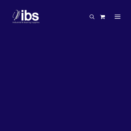
Charities & Sponsorships
Careers
Engineering Services
26%
OFF!
Search By Brand
Search By Product
Case Studies
“How To” Guides
Buyer’s Guides
Specials
Bearings
Belts
Bosch Parts
Chains & Accessories
Gearbox & Motors