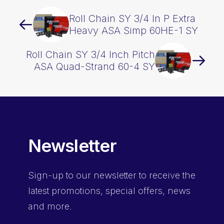
Roll Chain SY 3/4 In P Extra
Heavy ASA Simp 60HE-1 SY
Roll Chain SY 3/4 Inch Pitch
ASA Quad-Strand 60-4 SY
Newsletter
Sign-up
to our newsletter to receive the
latest promotions, special offers, news
and more.