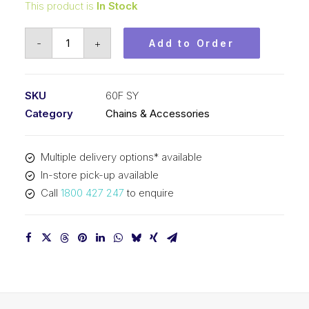
This product is
In Stock
Roll
-
+
Add to Order
Chain
SY
3/4
SKU
60F SY
In
Category
Chains & Accessories
Pitch
Straight
Multiple delivery options* available
Plate
In-store pick-up available
60F
Call
1800 427 247
to enquire
SY
quantity