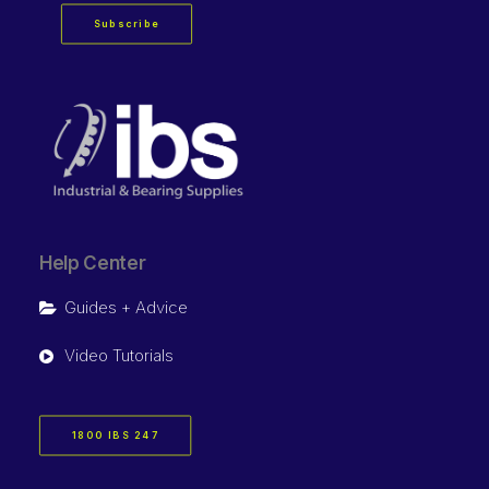
Subscribe
Help Center
Guides + Advice
Video Tutorials
1800 IBS 247