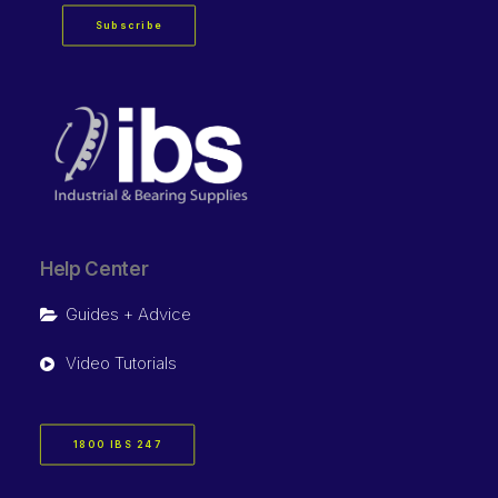
Subscribe
Help Center
Guides + Advice
Video Tutorials
1800 IBS 247