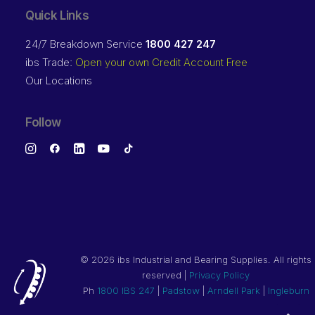
Quick Links
24/7 Breakdown Service
1800 427 247
ibs Trade:
Open your own Credit Account Free
Our Locations
Follow
©
2026 ibs Industrial and Bearing Supplies. All rights
reserved |
Privacy Policy
Ph
1800 IBS 247
|
Padstow
|
Arndell Park
|
Ingleburn