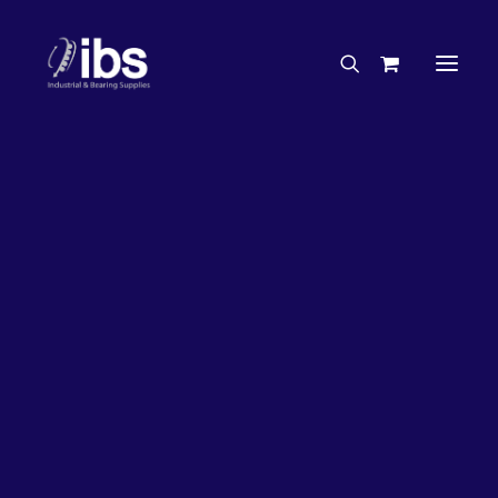
Charities & Sponsorships
Careers
Engineering Services
26%
OFF!
Search By Brand
Search By Product
Case Studies
“How To” Guides
Buyer’s Guides
Specials
Bearings
Belts
Bosch Parts
Chains & Accessories
Gearbox & Motors