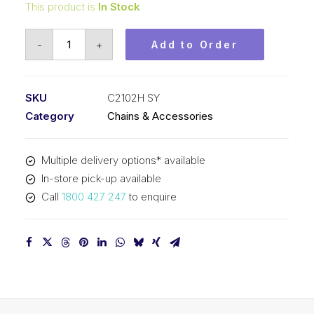
This product is
In Stock
Roll
-
+
Add to Order
Chain
SY
2-
SKU
C2102H SY
1/2
Category
Chains & Accessories
In
Dbl
Multiple delivery options* available
Pitch
In-store pick-up available
Large
Call
1800 427 247
to enquire
Roll
C2102H
SY
quantity