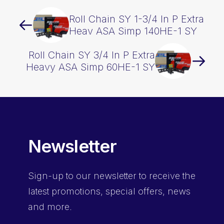
Roll Chain SY 1-3/4 In P Extra
Heav ASA Simp 140HE-1 SY
Roll Chain SY 3/4 In P Extra
Heavy ASA Simp 60HE-1 SY
Newsletter
Sign-up
to our newsletter to receive the
latest promotions, special offers, news
and more.