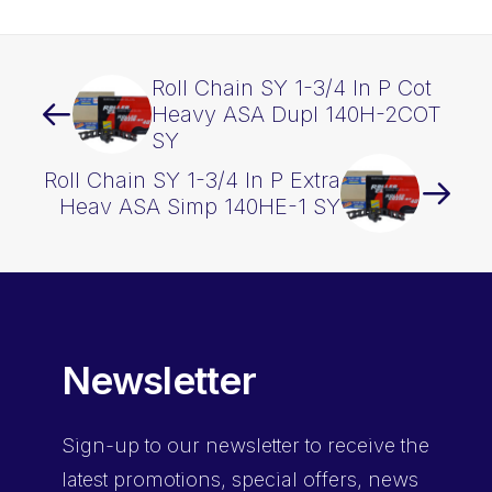
quantity
Roll Chain SY 1-3/4 In P Cot
Heavy ASA Dupl 140H-2COT
SY
Roll Chain SY 1-3/4 In P Extra
Heav ASA Simp 140HE-1 SY
Newsletter
Sign-up
to our newsletter to receive the
latest promotions, special offers, news