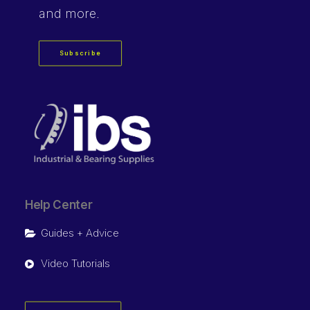
and more.
Subscribe
Help Center
Guides + Advice
Video Tutorials