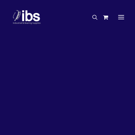
Charities & Sponsorships
Careers
Engineering Services
26%
OFF!
Search By Brand
Search By Product
Case Studies
“How To” Guides
Buyer’s Guides
Specials
Bearings
Belts
Bosch Parts
Chains & Accessories
Gearbox & Motors