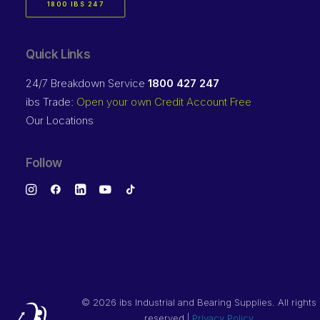
1800 IBS 247
Quick Links
24/7 Breakdown Service
1800 427 247
ibs Trade:
Open your own Credit Account Free
Our Locations
Follow
©
2026 ibs Industrial and Bearing Supplies. All rights
reserved |
Privacy Policy