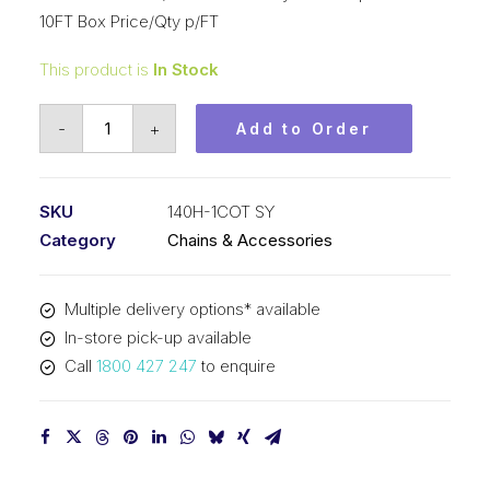
10FT Box Price/Qty p/FT
This product is
In Stock
Roll
-
+
Add to Order
Chain
SY
1-
SKU
140H-1COT SY
3/4
Category
Chains & Accessories
In
P
Multiple delivery options* available
Cot
In-store pick-up available
Heavy
Call
1800 427 247
to enquire
ASA
Simp
140H-
1COT
SY