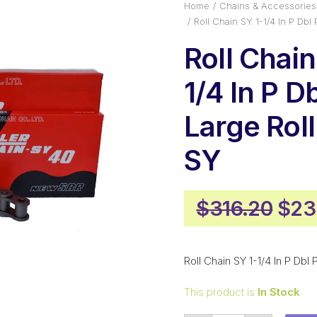
Home
Chains & Accessories
Roll Chain SY 1-1/4 In P Dbl
Roll Chain
1/4 In P D
Large Rol
SY
Orig
$
316.20
$
23
pric
was
Roll Chain SY 1-1/4 In P Dbl
$31
This product is
In Stock