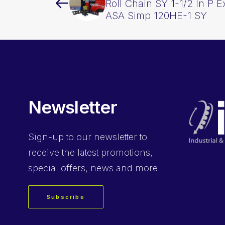
Roll Chain SY 1-1/2 In P 
ASA Simp 120HE-1 SY
Newsletter
Sign-up
to our newsletter to
receive the latest promotions,
special offers, news and more.
Subscribe