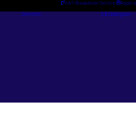
24/7 Breakdown Service
Applica
Services
Catalogues
Engineering
Services