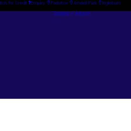
tion for Credit
Enquiry
Padstow
Arndell Park
Ingleburn
Guides + Advice
Search By
Case Studie
Brand
“How To”
Search By
Guides
Product
Buyer’s Guid