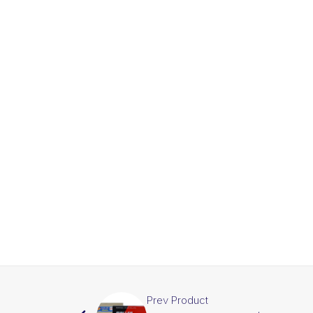
Prev Product