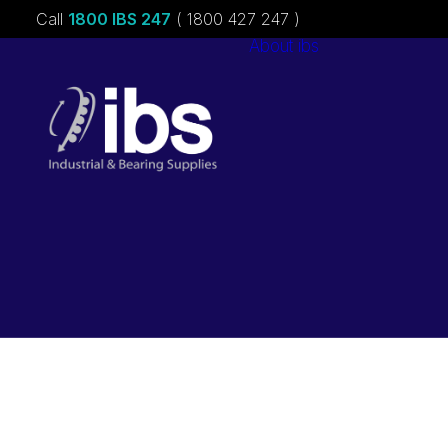
Call
1800 IBS 247
( 1800 427 247 )
About ibs
Charities &
Sponsorships
Careers