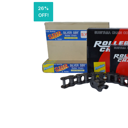
26%
OFF!