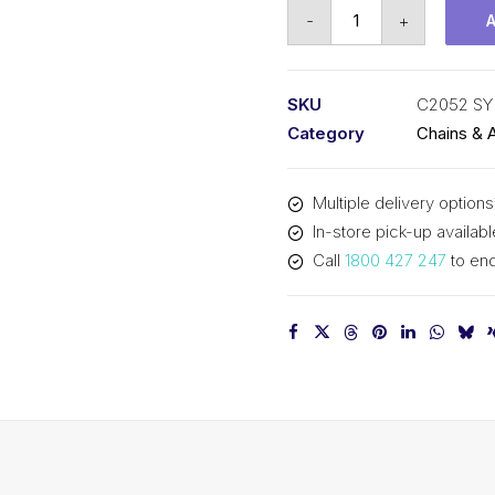
Roll
-
+
Chain
SY
1-
SKU
C2052 SY
1/4
Category
Chains & 
In
P
Multiple delivery options
Dbl
In-store pick-up availabl
Pitch
Call
1800 427 247
to enq
Large
Roll
C2052
SY
quantity