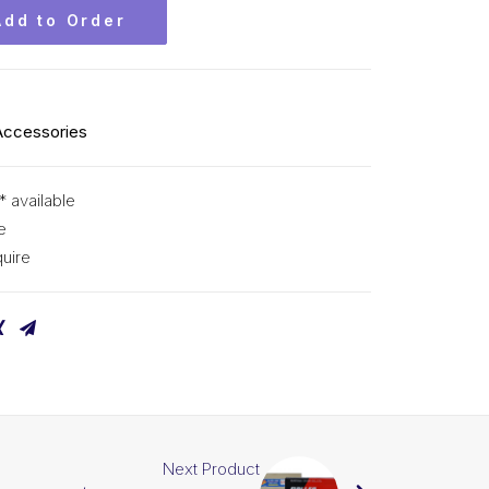
Add to Order
Accessories
* available
e
uire
Next Product