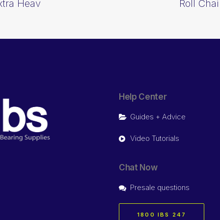
Extra Heav
Roll Chai
Help Center
Guides + Advice
Video Tutorials
Chat Now
Presale questions
1800 IBS 247