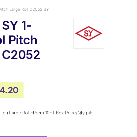
 Pitch Large Roll C2052 SY
 SY 1-
bl Pitch
l C2052
inal
Current
4.20
e
price
:
is:
 Pitch Large Roll -Prem 10FT Box Price/Qty p/FT
6.20.
$234.20.