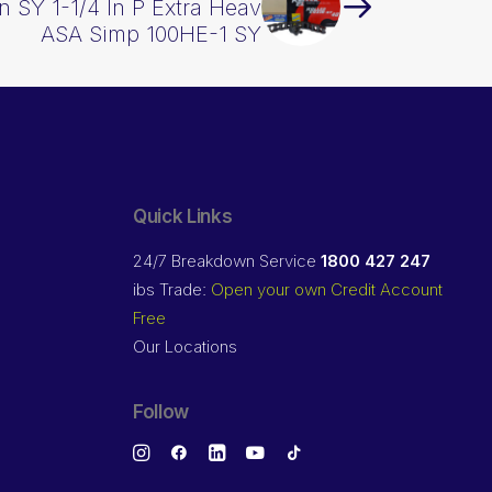
n SY 1-1/4 In P Extra Heav
ASA Simp 100HE-1 SY
Quick Links
24/7 Breakdown Service
1800 427 247
ibs Trade:
Open your own Credit Account
Free
Our Locations
Follow