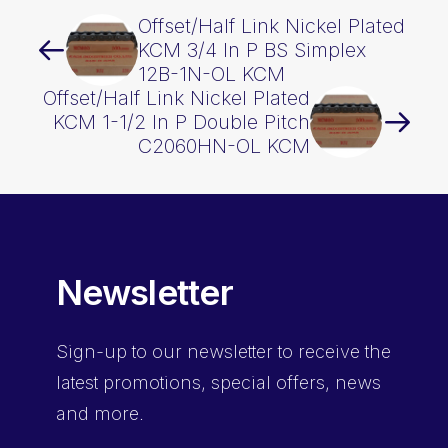
Offset/Half Link Nickel Plated
KCM 3/4 In P BS Simplex
12B-1N-OL KCM
Offset/Half Link Nickel Plated
KCM 1-1/2 In P Double Pitch
C2060HN-OL KCM
Newsletter
Sign-up
to our newsletter to receive the
latest promotions, special offers, news
and more.