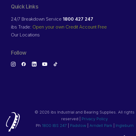
Quick Links
24/7 Breakdown Service
1800 427 247
ibs Trade:
Open your own Credit Account Free
Our Locations
Follow
©
2026 ibs Industrial and Bearing Supplies. All rights
reserved |
Privacy Policy
Ph
1800 IBS 247
|
Padstow
|
Arndell Park
|
Ingleburn