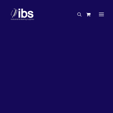
Charities & Sponsorships
Careers
Engineering Services
26%
OFF!
Search By Brand
Search By Product
Case Studies
“How To” Guides
Buyer’s Guides
Specials
Bearings
Belts
Bosch Parts
Chains & Accessories
Gearbox & Motors