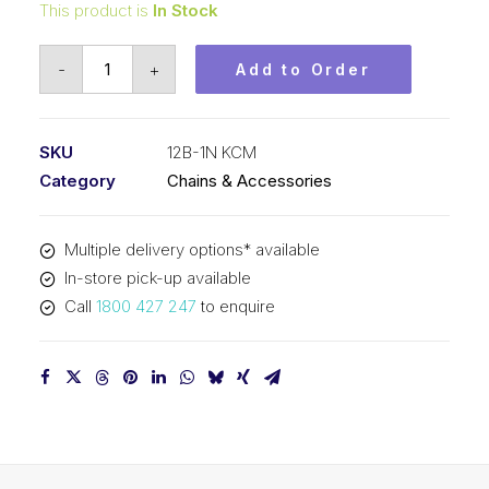
This product is
In Stock
Roll
-
+
Add to Order
Chain
Nickel
Plate
SKU
12B-1N KCM
KCM
Category
Chains & Accessories
3/4
In
Multiple delivery options* available
P
In-store pick-up available
BS
Call
1800 427 247
to enquire
Simp
12B-
1N
KCM
quantity