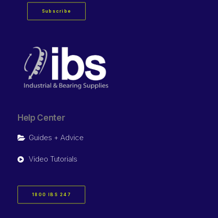
Subscribe
Help Center
Guides + Advice
Video Tutorials
1800 IBS 247