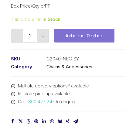
Box Price/Qty p/FT
This product is
In Stock
Roll
-
+
Add to Order
Chain
Neo
Blue
SKU
C2040-NEO SY
SY
Category
Chains & Accessories
1
In
Multiple delivery options* available
Pitch
In-store pick-up available
Dbl
Call
1800 427 247
to enquire
Pitch
C2040-
NEO
SY
quantity