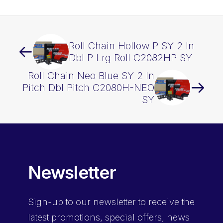
Roll Chain Hollow P SY 2 In
Dbl P Lrg Roll C2082HP SY
Roll Chain Neo Blue SY 2 In
Pitch Dbl Pitch C2080H-NEO
SY
Newsletter
Sign-up
to our newsletter to receive the
latest promotions, special offers, news