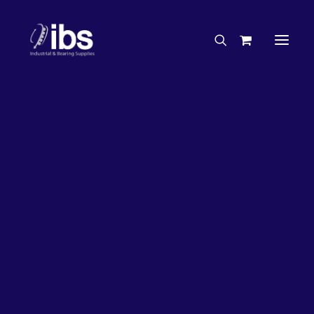
Charities & Sponsorships
Careers
Engineering Services
26%
OFF!
Search By Brand
Search By Product
Case Studies
“How To” Guides
Buyer’s Guides
Specials
Bearings
Belts
Bosch Parts
Chains & Accessories
Gearbox & Motors