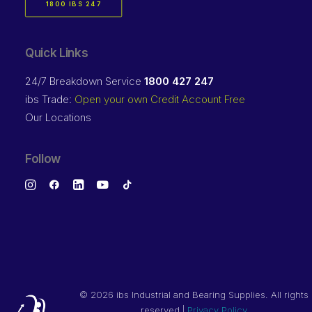
1800 IBS 247
Quick Links
24/7 Breakdown Service
1800 427 247
ibs Trade:
Open your own Credit Account Free
Our Locations
Follow
©
2026 ibs Industrial and Bearing Supplies. All rights
reserved |
Privacy Policy