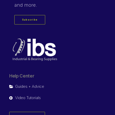
and more.
Subscribe
Help Center
Guides + Advice
Video Tutorials