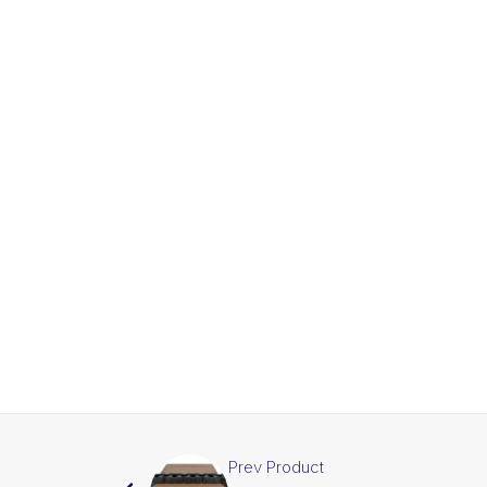
Prev Product