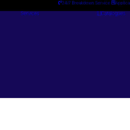
24/7 Breakdown Service
Applica
Services
Catalogues
Engineering
Services