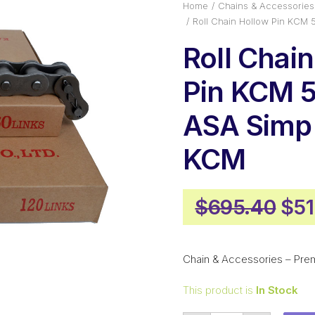
Home
Chains & Accessories
Roll Chain Hollow Pin KCM
Roll Chai
Pin KCM 5
ASA Simp
KCM
Ori
$
695.40
$
51
pri
was
Chain & Accessories – Pre
$69
This product is
In Stock