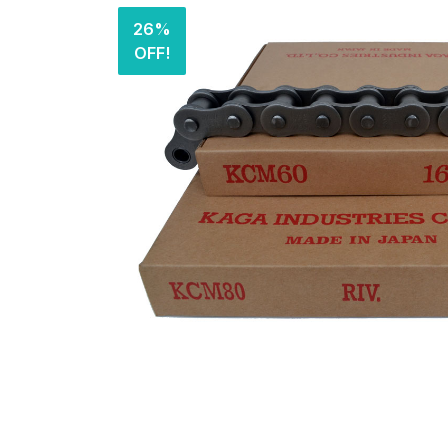
26%
OFF!