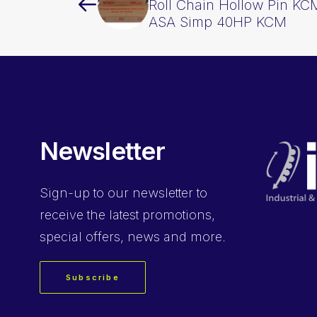
Roll Chain Hollow Pin KCM
ASA Simp 40HP KCM
Newsletter
Sign-up
to our newsletter to
receive the latest promotions,
special offers, news and more.
Subscribe