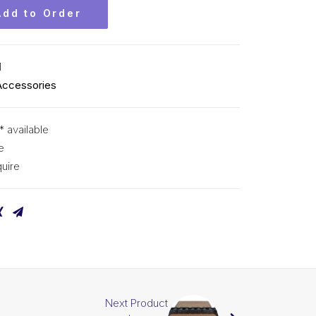
Add to Order
M
Accessories
* available
e
uire
Next Product