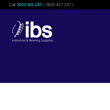
Call
1800 IBS 247
( 1800 427 247 )
About ibs
Charities &
Sponsorships
Careers