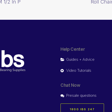
 1/2 In P
Roll Cha
Help Center
Guides + Advice
Video Tutorials
Chat Now
Presale questions
1800 IBS 247