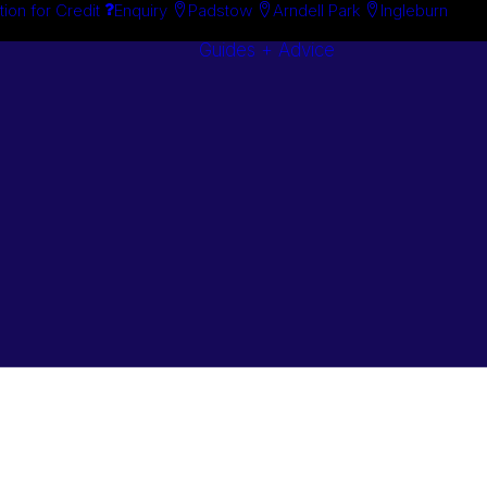
tion for Credit
Enquiry
Padstow
Arndell Park
Ingleburn
Guides + Advice
Search By
Case Studie
Brand
“How To”
Search By
Guides
Product
Buyer’s Guid