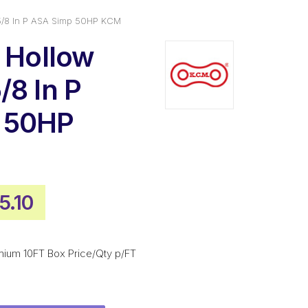
 5/8 In P ASA Simp 50HP KCM
n Hollow
/8 In P
 50HP
ginal
Current
5.10
ce
price
:
is:
mium 10FT Box Price/Qty p/FT
5.40.
$515.10.