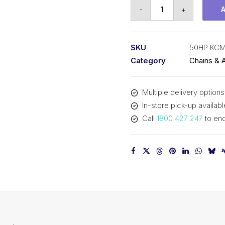
Roll
-
+
Chain
Hollow
Pin
SKU
50HP KC
KCM
Category
Chains & 
5/8
In
Multiple delivery options
P
In-store pick-up availabl
ASA
Call
1800 427 247
to enq
Simp
50HP
KCM
quantity