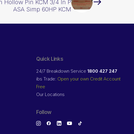
in Hollow Pin KCM 3/4 In P
ASA Simp 60HP KCM
Quick Links
24/7 Breakdown Service
1800 427 247
ibs Trade:
Open your own Credit Account
Free
Our Locations
Follow