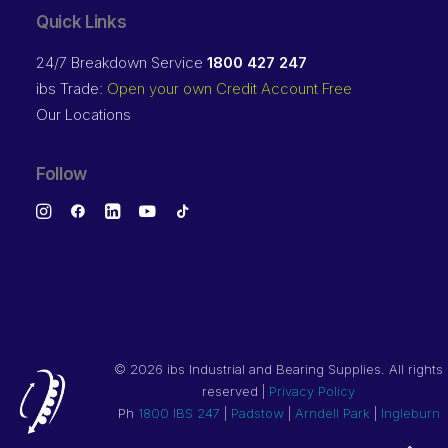
Quick Links
24/7 Breakdown Service
1800 427 247
ibs Trade:
Open your own Credit Account Free
Our Locations
Follow
©
2026 ibs Industrial and Bearing Supplies. All rights
reserved |
Privacy Policy
Ph
1800 IBS 247
|
Padstow
|
Arndell Park
|
Ingleburn