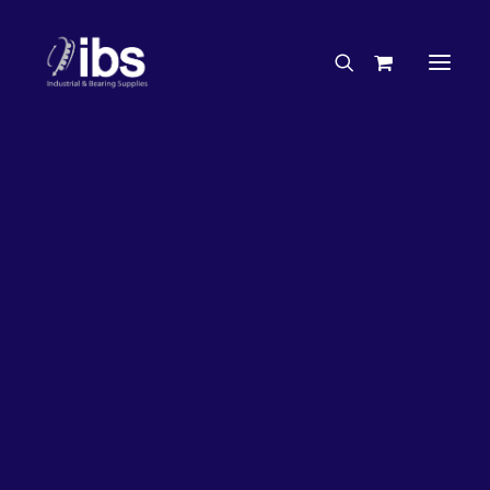
Charities & Sponsorships
Careers
Engineering Services
26%
OFF!
Search By Brand
Search By Product
Case Studies
“How To” Guides
Buyer’s Guides
Specials
Bearings
Belts
Bosch Parts
Chains & Accessories
Gearbox & Motors