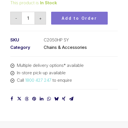
This product is
In Stock
Roll
-
+
Add to Order
Chain
Hollow
P
SKU
C2050HP SY
SY
Category
Chains & Accessories
1-
1/4
Multiple delivery options* available
In
In-store pick-up available
P
Call
1800 427 247
to enquire
Dbl
Pitch
C2050HP
SY
quantity