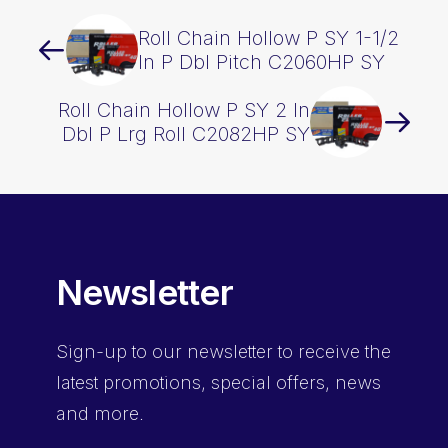
Roll Chain Hollow P SY 1-1/2
In P Dbl Pitch C2060HP SY
Roll Chain Hollow P SY 2 In
Dbl P Lrg Roll C2082HP SY
Newsletter
Sign-up
to our newsletter to receive the
latest promotions, special offers, news
and more.