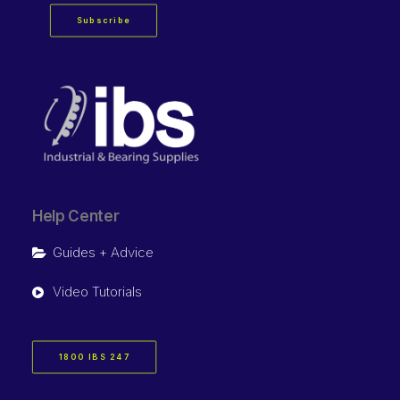
Subscribe
Help Center
Guides + Advice
Video Tutorials
1800 IBS 247