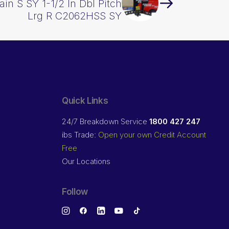
ain S SY 1-1/2 In Dbl Pitch
Lrg R C2062HSS SY
Quick Links
24/7 Breakdown Service
1800 427 247
ibs Trade:
Open your own Credit Account
Free
Our Locations
Follow