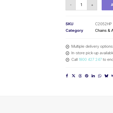
R
-
+
Chain
Hollow
P
SKU
C2052HP 
SY
Category
Chains & 
1-
1/4
Multiple delivery options
In
In-store pick-up availabl
Dbl
Call
1800 427 247
to enq
Pitch
Lrg
R
C2052HP
SY
quantity