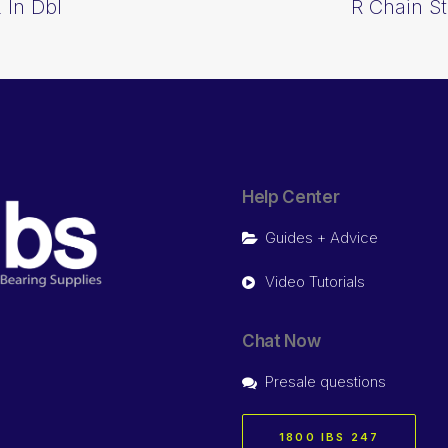
 In Dbl
R Chain St
Help Center
Guides + Advice
Video Tutorials
Chat Now
Presale questions
1800 IBS 247