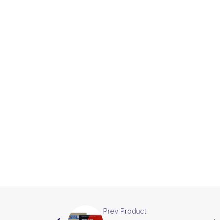
Prev Product