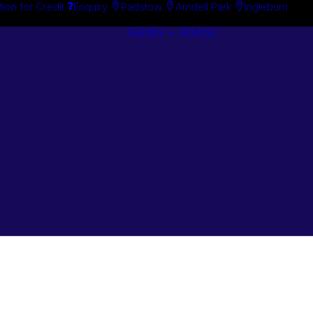
tion for Credit
Enquiry
Padstow
Arndell Park
Ingleburn
Guides + Advice
Search By
Case Studie
Brand
“How To”
Search By
Guides
Product
Buyer’s Guid