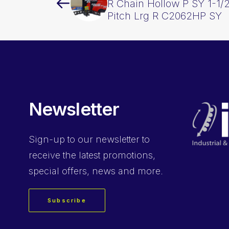
R Chain Hollow P SY 1-1/2
Pitch Lrg R C2062HP SY
Newsletter
Sign-up
to our newsletter to
receive the latest promotions,
special offers, news and more.
Subscribe