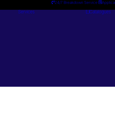
24/7 Breakdown Service
Applica
Services
Catalogues
Engineering
Services