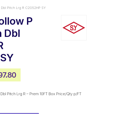
n Dbl Pitch Lrg R C2052HP SY
ollow P
n Dbl
R
 SY
ginal
Current
97.80
ice
price
s:
is:
n Dbl Pitch Lrg R – Prem 10FT Box Price/Qty p/FT
077.00.
$797.80.