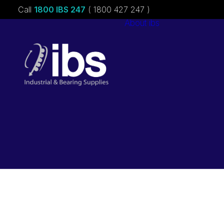
Call
1800 IBS 247
( 1800 427 247 )
About ibs
Charities &
Sponsorships
Careers