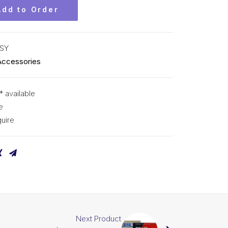
Add to Order
SY
Accessories
* available
e
uire
Next Product