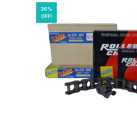
26%
OFF!