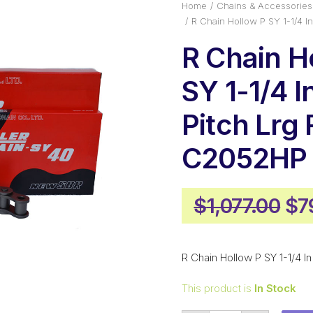
Home
Chains & Accessories
R Chain Hollow P SY 1-1/4 I
R Chain H
SY 1-1/4 I
Pitch Lrg 
C2052HP
Ori
$
1,077.00
$
7
pr
wa
R Chain Hollow P SY 1-1/4 I
$1,
This product is
In Stock