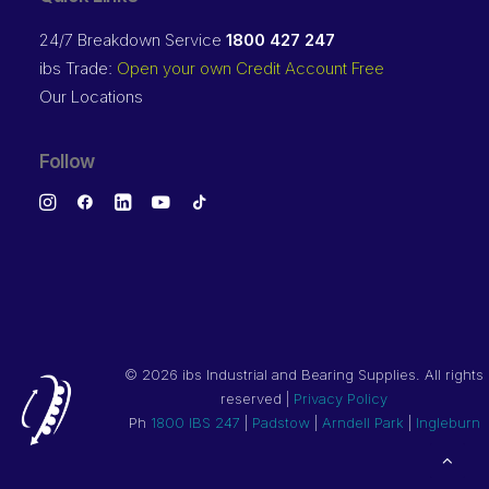
24/7 Breakdown Service
1800 427 247
ibs Trade:
Open your own Credit Account Free
Our Locations
Follow
©
2026 ibs Industrial and Bearing Supplies. All rights
reserved |
Privacy Policy
Ph
1800 IBS 247
|
Padstow
|
Arndell Park
|
Ingleburn