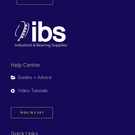
Help Center
Guides + Advice
Video Tutorials
1800 IBS 247
Quick Links