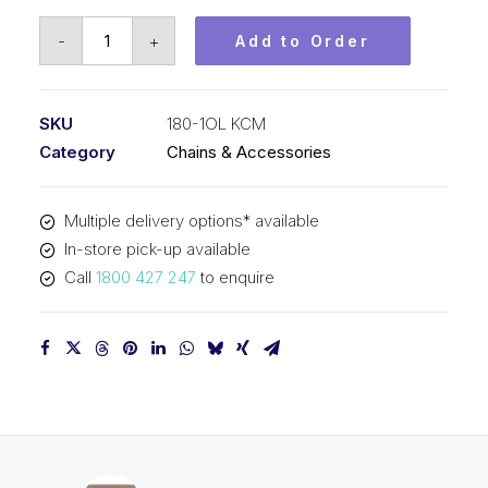
Offset
-
+
Add to Order
Link
KCM
2-
SKU
180-1OL KCM
1/4
Category
Chains & Accessories
In
Pitch
Multiple delivery options* available
ASA
In-store pick-up available
Simplex
Call
1800 427 247
to enquire
180-
1OL
KCM
quantity