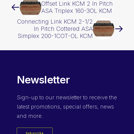
Offset Link KCM 2 In Pitch
ASA Triplex 160-3OL KCM
Connecting Link KCM 2-1/2
In Pitch Cottered ASA
Simplex 200-1COT-OL KCM
Newsletter
Sign-up
to our newsletter to receive the
latest promotions, special offers, news
and more.
Subscribe