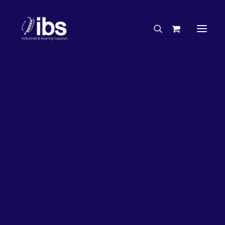
Charities & Sponsorships
Careers
Engineering Services
26%
OFF!
Search By Brand
Search By Product
Case Studies
“How To” Guides
Buyer’s Guides
Specials
Bearings
Belts
Bosch Parts
Chains & Accessories
Gearbox & Motors