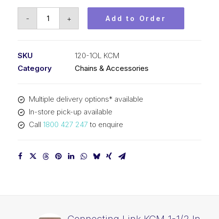
Offset
-
+
Add to Order
Link
KCM
1-
SKU
120-1OL KCM
1/2
Category
Chains & Accessories
In
Pitch
Multiple delivery options* available
ASA
In-store pick-up available
Simplex
Call
1800 427 247
to enquire
120-
1OL
KCM
quantity