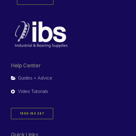
Help Center
Guides + Advice
Video Tutorials
1800 IBS 247
Quick Links