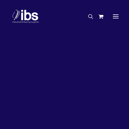
Charities & Sponsorships
Careers
Engineering Services
26%
OFF!
Search By Brand
Search By Product
Case Studies
“How To” Guides
Buyer’s Guides
Specials
Bearings
Belts
Bosch Parts
Chains & Accessories
Gearbox & Motors