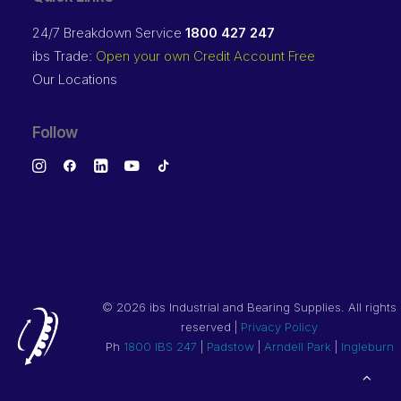
24/7 Breakdown Service
1800 427 247
ibs Trade:
Open your own Credit Account Free
Our Locations
Follow
©
2026 ibs Industrial and Bearing Supplies. All rights
reserved |
Privacy Policy
Ph
1800 IBS 247
|
Padstow
|
Arndell Park
|
Ingleburn