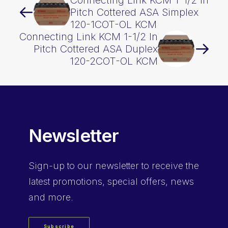
Connecting Link KCM 1-1/2 In
Pitch Cottered ASA Simplex
120-1COT-OL KCM
Connecting Link KCM 1-1/2 In
Pitch Cottered ASA Duplex
120-2COT-OL KCM
Newsletter
Sign-up
to our newsletter to receive the
latest promotions, special offers, news
and more.
Subscribe