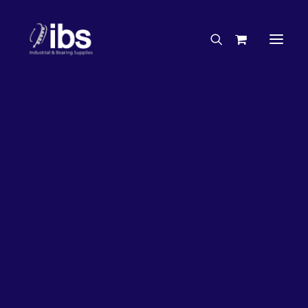
Charities & Sponsorships
Careers
Engineering Services
26%
OFF!
Search By Brand
Search By Product
Case Studies
“How To” Guides
Buyer’s Guides
Specials
Bearings
Belts
Bosch Parts
Chains & Accessories
Gearbox & Motors