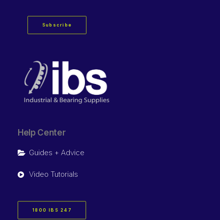
Subscribe
Help Center
Guides + Advice
Video Tutorials
1800 IBS 247