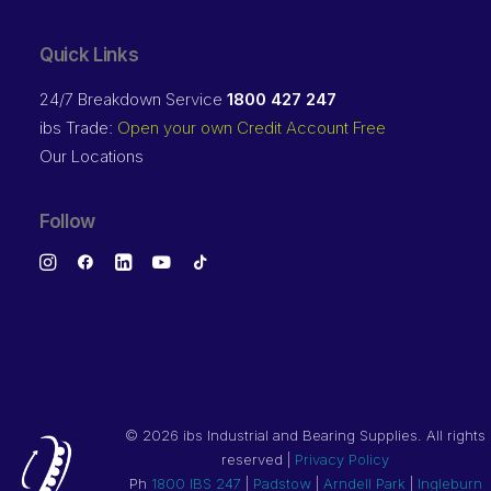
Quick Links
24/7 Breakdown Service
1800 427 247
ibs Trade:
Open your own Credit Account Free
Our Locations
Follow
©
2026 ibs Industrial and Bearing Supplies. All rights
reserved |
Privacy Policy
Ph
1800 IBS 247
|
Padstow
|
Arndell Park
|
Ingleburn