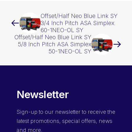
Offset/Half Neo Blue Link SY
3/4 Inch Pitch ASA Simplex
60-1NEO-OL SY
Offset/Half Neo Blue Link SY
5/8 Inch Pitch ASA Simplex
50-1NEO-OL SY
Newsletter
Sign-up
to our newsletter to receive the
latest promotions, special offers, news
and more.