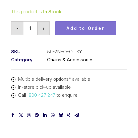
This product is
In Stock
Offset/Half
-
+
Add to Order
Neo
Blue
Link
SKU
50-2NEO-OL SY
SY
Category
Chains & Accessories
5/8
Inch
Multiple delivery options* available
Pitch
In-store pick-up available
ASA
Call
1800 427 247
to enquire
Duplex
50-
2NEO-
OL
SY
quantity