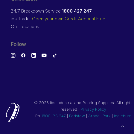
24/7 Breakdown Service
1800 427 247
ibs Trade:
Open your own Credit Account Free
Our Locations
Follow
©
2026 ibs Industrial and Bearing Supplies. All rights
reserved |
Privacy Policy
Ph
1800 IBS 247
|
Padstow
|
Arndell Park
|
Ingleburn