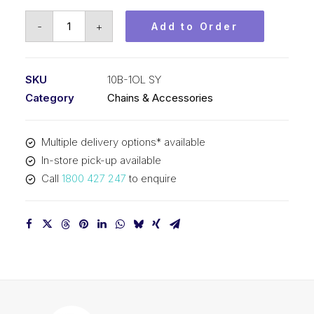
Offset/Half
-
+
Add to Order
Link
SY
5/8
SKU
10B-1OL SY
Inch
Category
Chains & Accessories
Pitch
BS
Multiple delivery options* available
Simplex
In-store pick-up available
10B-
Call
1800 427 247
to enquire
1OL
SY
quantity