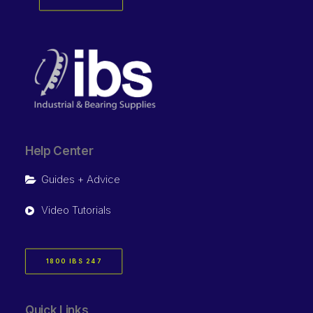
Help Center
Guides + Advice
Video Tutorials
1800 IBS 247
Quick Links