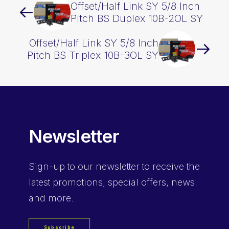
Offset/Half Link SY 5/8 Inch
Pitch BS Duplex 10B-2OL SY
Offset/Half Link SY 5/8 Inch
Pitch BS Triplex 10B-3OL SY
Newsletter
Sign-up
to our newsletter to receive the
latest promotions, special offers, news
and more.
Subscribe