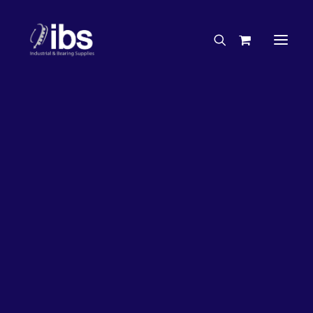
Charities & Sponsorships
Careers
Engineering Services
26%
OFF!
Search By Brand
Search By Product
Case Studies
“How To” Guides
Buyer’s Guides
Specials
Bearings
Belts
Bosch Parts
Chains & Accessories
Gearbox & Motors