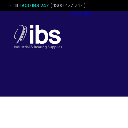
Call
1800 IBS 247
( 1800 427 247 )
About ibs
Charities &
Sponsorships
Careers