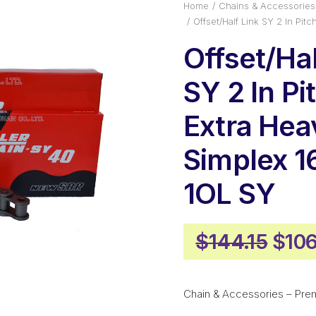
Home
Chains & Accessories
Offset/Half Link SY 2 In Pi
Offset/Hal
SY 2 In Pi
Extra He
Simplex 
1OL SY
Orig
$
144.15
$
106
pric
was
Chain & Accessories – Pre
$144