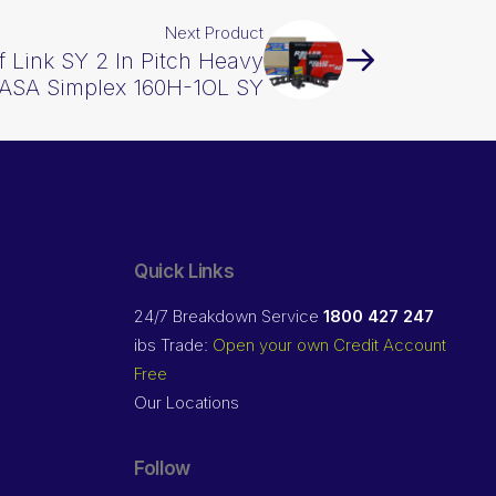
Next Product
f Link SY 2 In Pitch Heavy
ASA Simplex 160H-1OL SY
Quick Links
24/7 Breakdown Service
1800 427 247
ibs Trade:
Open your own Credit Account
Free
Our Locations
Follow