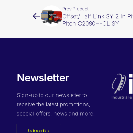
Prev Product
Offset/Half Link SY 2 In P
Pitch C2080H-OL SY
Newsletter
Sign-up
to our newsletter to
receive the latest promotions,
special offers, news and more.
Subscribe