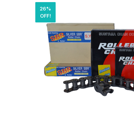
26%
OFF!