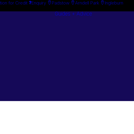
tion for Credit
Enquiry
Padstow
Arndell Park
Ingleburn
Guides + Advice
Search By
Case Studie
Brand
“How To”
Search By
Guides
Product
Buyer’s Guid