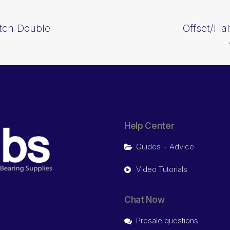
itch Double
Offset/Hal
Help Center
Guides + Advice
Video Tutorials
Chat Now
Presale questions