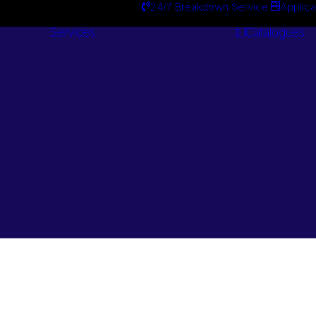
24/7 Breakdown Service
Applica
Services
Catalogues
Engineering
Services