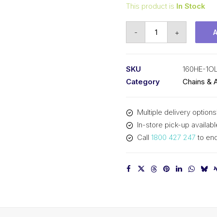
This product is
In Stock
Offset/Half
-
+
Link
SY
2
SKU
160HE-1O
In
Category
Chains & 
Pitch
Extra
Multiple delivery options
Heavy
In-store pick-up availabl
ASA
Call
1800 427 247
to enq
Simplex
160HE-
1OL
SY
quantity