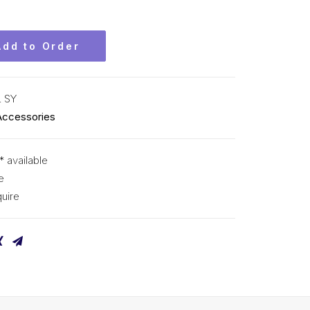
Add to Order
L SY
Accessories
* available
e
uire