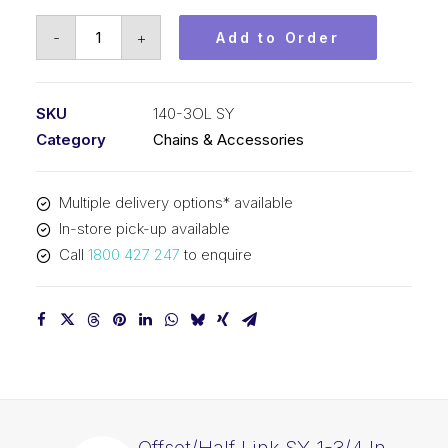
Offset/Half
-
+
Add to Order
Link
SY
1-
SKU
140-3OL SY
3/4
Category
Chains & Accessories
In
Pitch
Multiple delivery options* available
ASA
In-store pick-up available
Triplex
Call
1800 427 247
to enquire
140-
3OL
SY
quantity