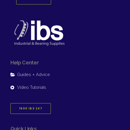
Help Center
Guides + Advice
Video Tutorials
1800 IBS 247
Quick Links