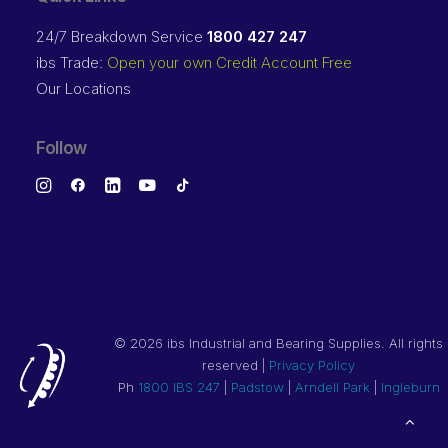
24/7 Breakdown Service
1800 427 247
ibs Trade:
Open your own Credit Account Free
Our Locations
Follow
©
2026 ibs Industrial and Bearing Supplies. All rights
reserved |
Privacy Policy
Ph
1800 IBS 247
|
Padstow
|
Arndell Park
|
Ingleburn