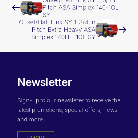
Offset/Half Link SY 1-3/4 In
Pitch ASA Simplex 140-1OL
SY
Offset/Half Link SY 1-3/4 In
Pitch Extra Heavy ASA
Simplex 140HE-1OL SY
Newsletter
Sign-up
to our newsletter to receive the
latest promotions, special offers, news
and more.
Subscribe