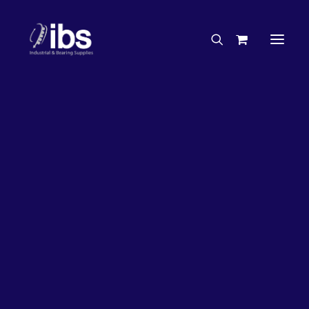
Charities & Sponsorships
Careers
Engineering Services
26%
OFF!
Search By Brand
Search By Product
Case Studies
“How To” Guides
Buyer’s Guides
Specials
Bearings
Belts
Bosch Parts
Chains & Accessories
Gearbox & Motors