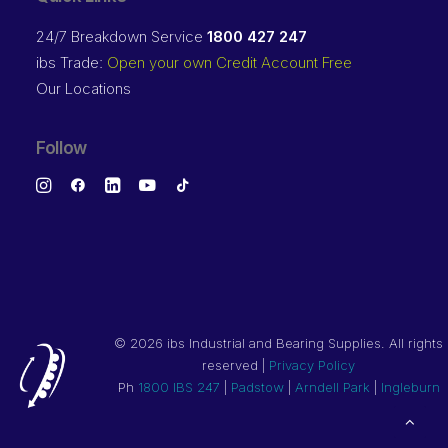
24/7 Breakdown Service
1800 427 247
ibs Trade:
Open your own Credit Account Free
Our Locations
Follow
©
2026 ibs Industrial and Bearing Supplies. All rights
reserved |
Privacy Policy
Ph
1800 IBS 247
|
Padstow
|
Arndell Park
|
Ingleburn