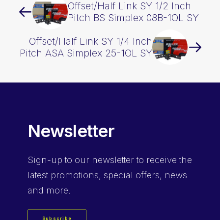
Offset/Half Link SY 1/2 Inch
Pitch BS Simplex 08B-1OL SY
Offset/Half Link SY 1/4 Inch
Pitch ASA Simplex 25-1OL SY
Newsletter
Sign-up
to our newsletter to receive the
latest promotions, special offers, news
and more.
Subscribe