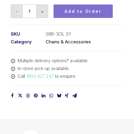
Offset/Half
-
+
Add to Order
Link
SY
1/2
SKU
08B-3OL SY
Inch
Category
Chains & Accessories
Pitch
BS
Multiple delivery options* available
Triplex
In-store pick-up available
08B-
Call
1800 427 247
to enquire
3OL
SY
quantity