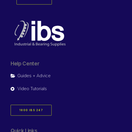
Help Center
Guides + Advice
Video Tutorials
1800 IBS 247
Quick Links