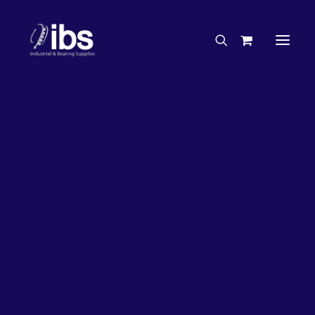
Charities & Sponsorships
Careers
Engineering Services
26%
OFF!
Search By Brand
Search By Product
Case Studies
“How To” Guides
Buyer’s Guides
Specials
Bearings
Belts
Bosch Parts
Chains & Accessories
Gearbox & Motors