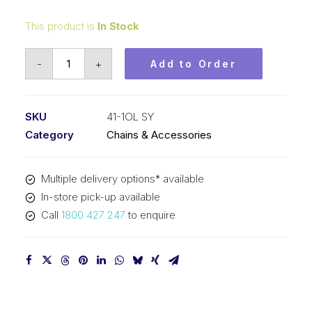
This product is
In Stock
Offset/Half
-
+
Add to Order
Link
SY
1/2
SKU
41-1OL SY
In
Category
Chains & Accessories
P
x
Multiple delivery options* available
1/4
In-store pick-up available
In
Call
1800 427 247
to enquire
Wide
ASA
Simplex
41-
1OL
SY