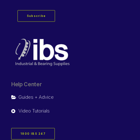
Subscribe
Help Center
Guides + Advice
Video Tutorials
1800 IBS 247