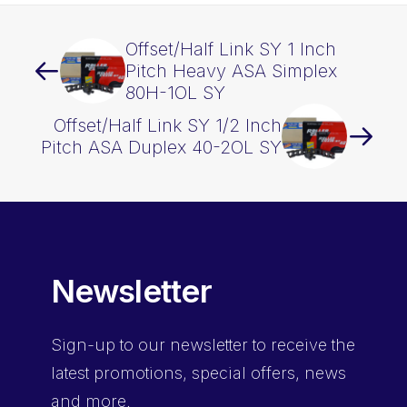
quantity
Offset/Half Link SY 1 Inch
Pitch Heavy ASA Simplex
80H-1OL SY
Offset/Half Link SY 1/2 Inch
Pitch ASA Duplex 40-2OL SY
Newsletter
Sign-up
to our newsletter to receive the
latest promotions, special offers, news
and more.