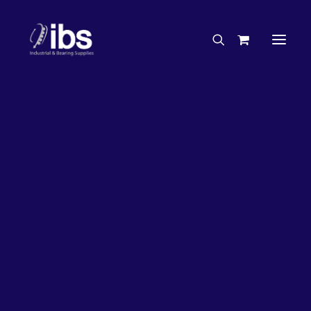
Charities & Sponsorships
Careers
Engineering Services
26%
OFF!
Search By Brand
Search By Product
Case Studies
“How To” Guides
Buyer’s Guides
Specials
Bearings
Belts
Bosch Parts
Chains & Accessories
Gearbox & Motors