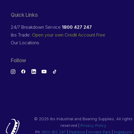
Quick Links
24/7 Breakdown Service
1800 427 247
ibs Trade:
Open your own Credit Account Free
Our Locations
Follow
©
2026 ibs Industrial and Bearing Supplies. All rights
reserved |
Privacy Policy
Ph
1800 IBS 247
|
Padstow
|
Arndell Park
|
Ingleburn