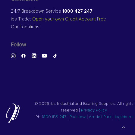
24/7 Breakdown Service
1800 427 247
ibs Trade:
Open your own Credit Account Free
Our Locations
Follow
©
2026 ibs Industrial and Bearing Supplies. All rights
reserved |
Privacy Policy
Ph
1800 IBS 247
|
Padstow
|
Arndell Park
|
Ingleburn