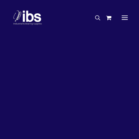
Charities & Sponsorships
Careers
Engineering Services
26%
OFF!
Search By Brand
Search By Product
Case Studies
“How To” Guides
Buyer’s Guides
Specials
Bearings
Belts
Bosch Parts
Chains & Accessories
Gearbox & Motors