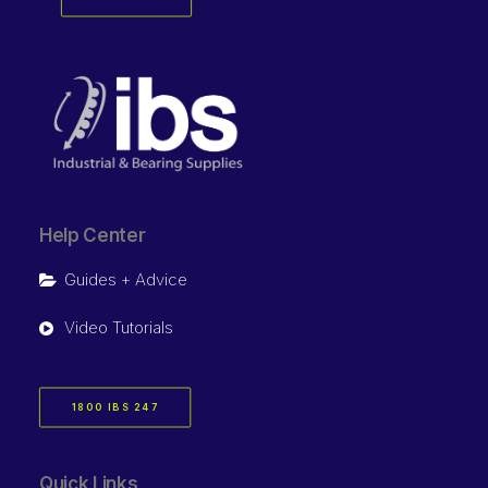
Help Center
Guides + Advice
Video Tutorials
1800 IBS 247
Quick Links