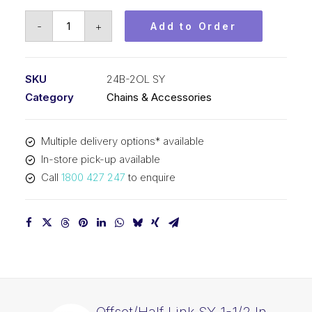
Offset/Half
-
+
Add to Order
Link
SY
1-
SKU
24B-2OL SY
1/2
Category
Chains & Accessories
Inch
Pitch
Multiple delivery options* available
BS
In-store pick-up available
Duplex
Call
1800 427 247
to enquire
24B-
2OL
SY
quantity