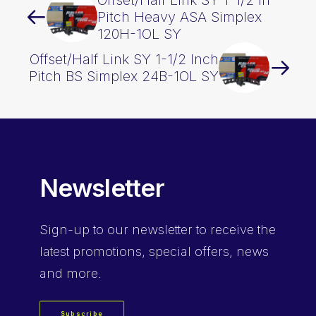
Offset/Half Link SY 1-1/2 In
Pitch Heavy ASA Simplex
120H-1OL SY
Offset/Half Link SY 1-1/2 Inch
Pitch BS Simplex 24B-1OL SY
Newsletter
Sign-up
to our newsletter to receive the
latest promotions, special offers, news
and more.
Subscribe