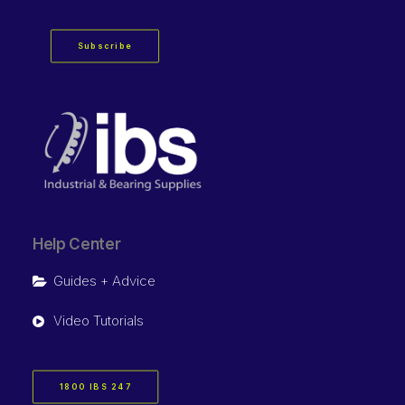
Subscribe
Help Center
Guides + Advice
Video Tutorials
1800 IBS 247