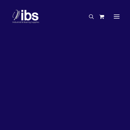
Charities & Sponsorships
Careers
Engineering Services
26%
OFF!
Search By Brand
Search By Product
Case Studies
“How To” Guides
Buyer’s Guides
Specials
Bearings
Belts
Bosch Parts
Chains & Accessories
Gearbox & Motors