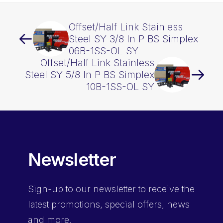
Offset/Half Link Stainless
Steel SY 3/8 In P BS Simplex
06B-1SS-OL SY
Offset/Half Link Stainless
Steel SY 5/8 In P BS Simplex
10B-1SS-OL SY
Newsletter
Sign-up
to our newsletter to receive the
latest promotions, special offers, news
and more.