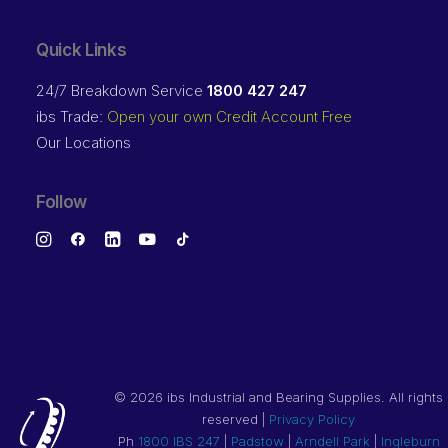
Quick Links
24/7 Breakdown Service
1800 427 247
ibs Trade:
Open your own Credit Account Free
Our Locations
Follow
©
2026 ibs Industrial and Bearing Supplies. All rights
reserved |
Privacy Policy
Ph
1800 IBS 247
|
Padstow
|
Arndell Park
|
Ingleburn