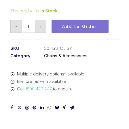
This product is
In Stock
Offset/Half
-
+
Add to Order
Link
Stainless
Steel
SKU
50-1SS-OL SY
SY
Category
Chains & Accessories
5/8
In
Multiple delivery options* available
P
In-store pick-up available
ASA
Call
1800 427 247
to enquire
Simplex
50-
1SS-
OL
SY
quantity