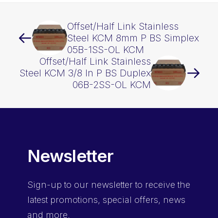
Offset/Half Link Stainless
Steel KCM 8mm P BS Simplex
05B-1SS-OL KCM
Offset/Half Link Stainless
Steel KCM 3/8 In P BS Duplex
06B-2SS-OL KCM
Newsletter
Sign-up
to our newsletter to receive the
latest promotions, special offers, news
and more.