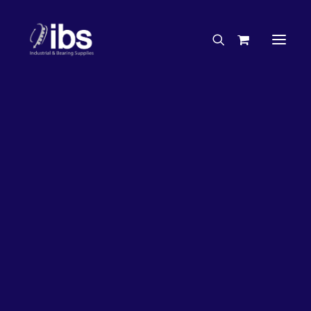
Charities & Sponsorships
Careers
Engineering Services
26%
OFF!
Search By Brand
Search By Product
Case Studies
“How To” Guides
Buyer’s Guides
Specials
Bearings
Belts
Bosch Parts
Chains & Accessories
Gearbox & Motors