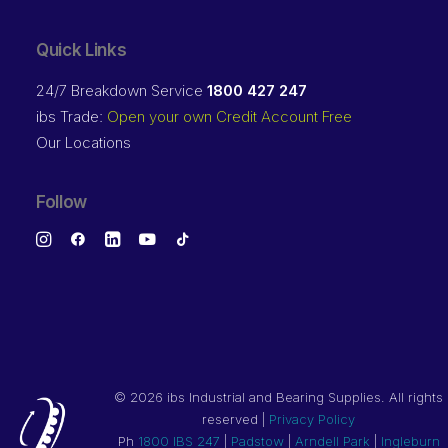
Quick Links
24/7 Breakdown Service
1800 427 247
ibs Trade:
Open your own Credit Account Free
Our Locations
Follow
©
2026 ibs Industrial and Bearing Supplies. All rights
reserved |
Privacy Policy
Ph
1800 IBS 247
|
Padstow
|
Arndell Park
|
Ingleburn