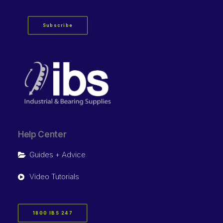
Subscribe
Help Center
Guides + Advice
Video Tutorials
1800 IBS 247