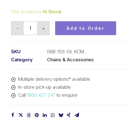
This product is
In Stock
Offset/Half
-
+
Add to Order
Link
Stainless
Steel
SKU
06B-1SS-OL KCM
KCM
Category
Chains & Accessories
3/8
In
Multiple delivery options* available
P
In-store pick-up available
BS
Call
1800 427 247
to enquire
Simplex
06B-
1SS-
OL
KCM
quantity