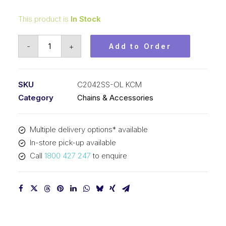
This product is
In Stock
Offset/Half
-
+
Add to Order
Link
Stainless
Steel
SKU
C2042SS-OL KCM
KCM
Category
Chains & Accessories
1
In
Multiple delivery options* available
P
In-store pick-up available
Dbl
Call
1800 427 247
to enquire
Pitch
Lrg
Roller
C2042SS-
OL
KCM