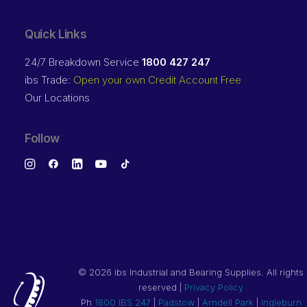
Quick Links
24/7 Breakdown Service
1800 427 247
ibs Trade:
Open your own Credit Account Free
Our Locations
Follow
©
2026 ibs Industrial and Bearing Supplies. All rights
reserved |
Privacy Policy
Ph
1800 IBS 247
|
Padstow
|
Arndell Park
|
Ingleburn