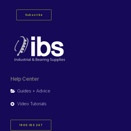
Subscribe
Help Center
Guides + Advice
Video Tutorials
1800 IBS 247