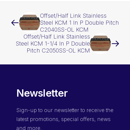
quantity
Offset/Half Link Stainless
Steel KCM 1 In P Double Pitch
C2040SS-OL KCM
Offset/Half Link Stainless
Steel KCM 1-1/4 In P Double
Pitch C2050SS-OL KCM
Newsletter
Sign-up
to our newsletter to receive the
latest promotions, special offers, news
and more.