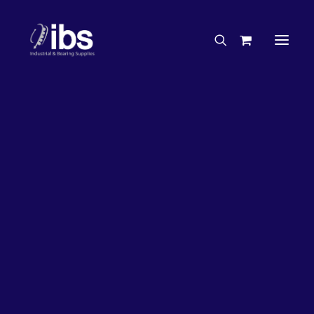
Charities & Sponsorships
Careers
Engineering Services
26%
OFF!
Search By Brand
Search By Product
Case Studies
“How To” Guides
Buyer’s Guides
Specials
Bearings
Belts
Bosch Parts
Chains & Accessories
Gearbox & Motors